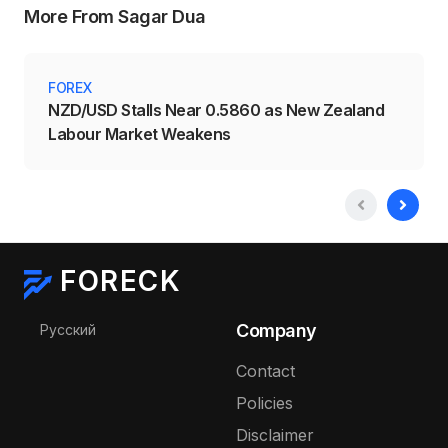
More From Sagar Dua
FOREX
NZD/USD Stalls Near 0.5860 as New Zealand
Labour Market Weakens
FORECK
Select your language
Company
Русский
Contact
Policies
Disclaimer