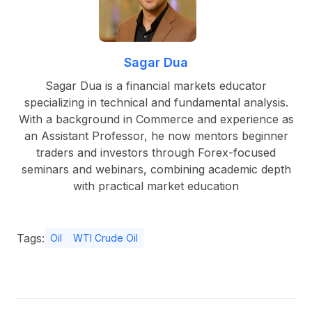
Sagar Dua
Sagar Dua is a financial markets educator
specializing in technical and fundamental analysis.
With a background in Commerce and experience as
an Assistant Professor, he now mentors beginner
traders and investors through Forex-focused
seminars and webinars, combining academic depth
with practical market education
Tags:
Oil
WTI Crude Oil