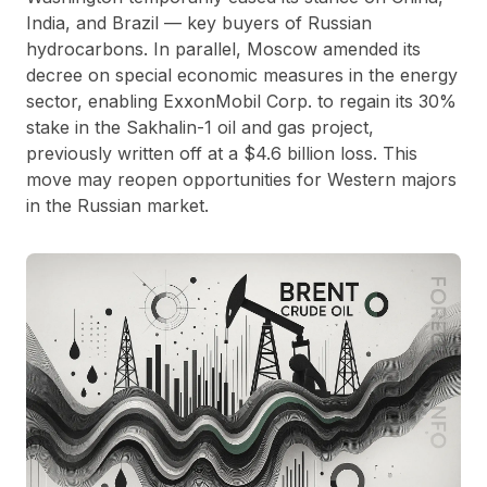
India, and Brazil — key buyers of Russian
hydrocarbons. In parallel, Moscow amended its
decree on special economic measures in the energy
sector, enabling ExxonMobil Corp. to regain its 30%
stake in the Sakhalin-1 oil and gas project,
previously written off at a $4.6 billion loss. This
move may reopen opportunities for Western majors
in the Russian market.