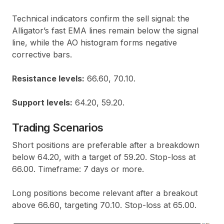
Technical indicators confirm the sell signal: the
Alligator’s fast EMA lines remain below the signal
line, while the AO histogram forms negative
corrective bars.
Resistance levels:
66.60, 70.10.
Support levels:
64.20, 59.20.
Trading Scenarios
Short positions are preferable after a breakdown
below 64.20, with a target of 59.20. Stop-loss at
66.00. Timeframe: 7 days or more.
Long positions become relevant after a breakout
above 66.60, targeting 70.10. Stop-loss at 65.00.