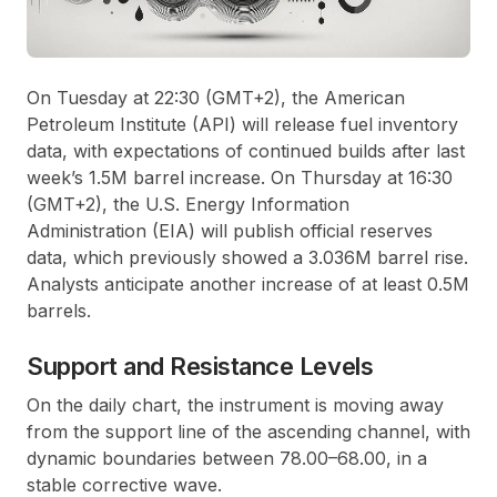
On Tuesday at 22:30 (GMT+2), the American
Petroleum Institute (API) will release fuel inventory
data, with expectations of continued builds after last
week’s 1.5M barrel increase. On Thursday at 16:30
(GMT+2), the U.S. Energy Information
Administration (EIA) will publish official reserves
data, which previously showed a 3.036M barrel rise.
Analysts anticipate another increase of at least 0.5M
barrels.
Support and Resistance Levels
On the daily chart, the instrument is moving away
from the support line of the ascending channel, with
dynamic boundaries between 78.00–68.00, in a
stable corrective wave.