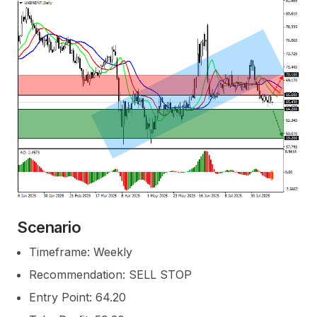
Scenario
Timeframe: Weekly
Recommendation: SELL STOP
Entry Point: 64.20