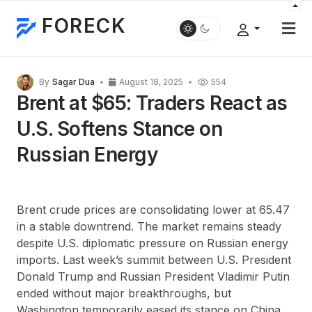
FORECK
By
Sagar Dua
August 18, 2025
554
Brent at $65: Traders React as
U.S. Softens Stance on
Russian Energy
Brent crude prices are consolidating lower at 65.47
in a stable downtrend. The market remains steady
despite U.S. diplomatic pressure on Russian energy
imports. Last week’s summit between U.S. President
Donald Trump and Russian President Vladimir Putin
ended without major breakthroughs, but
Washington temporarily eased its stance on China,