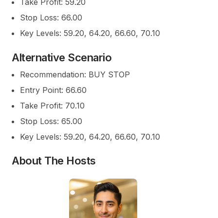
Take Profit: 59.20
Stop Loss: 66.00
Key Levels: 59.20, 64.20, 66.60, 70.10
Alternative Scenario
Recommendation: BUY STOP
Entry Point: 66.60
Take Profit: 70.10
Stop Loss: 65.00
Key Levels: 59.20, 64.20, 66.60, 70.10
About The Hosts