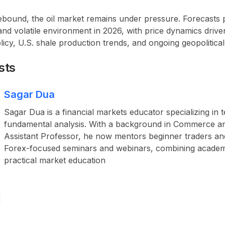
rebound, the
oil market remains under pressure
. Forecasts 
and volatile environment in 2026, with price dynamics dri
icy, U.S. shale production trends, and ongoing geopolitical 
sts
Sagar Dua
Sagar Dua is a financial markets educator specializing in 
fundamental analysis. With a background in Commerce a
Assistant Professor, he now mentors beginner traders an
Forex-focused seminars and webinars, combining academ
practical market education