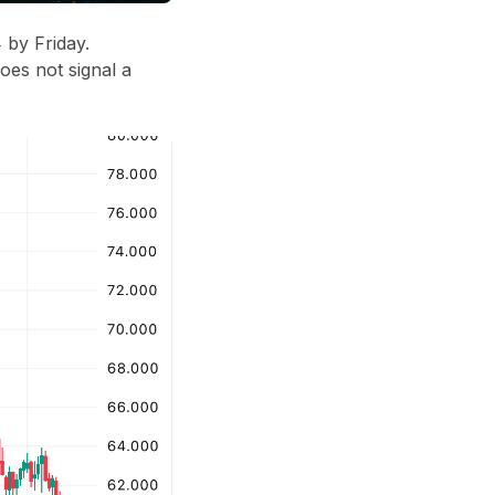
 by Friday
.
oes not signal a