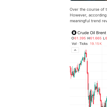
Over the course of 
However, according
meaningful trend rev