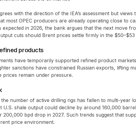
ees with the direction of the IEA’s assessment but views t
hat most
OPEC
producers are already operating close to ca
s expected in 2026, the bank argues that the next move f
utput cuts
should Brent prices settle firmly in the
$50–$53
refined products
pments have temporarily supported refined product markets
ighter sanctions have constrained Russian exports, lifting m
e prices remain under pressure.
k
 the number of active drilling rigs has fallen to
multi-year l
t U.S. shale output could decline by around
160,000 barrel
er
200,000 bpd drop in 2027
. Such trends suggest that supp
rrent price environment.