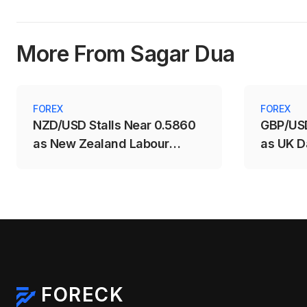
More From Sagar Dua
FOREX
FOREX
NZD/USD Stalls Near 0.5860
GBP/USD
as New Zealand Labour
as UK D
Market Weakens
Support
FORECK