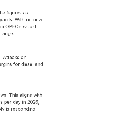
he figures as
pacity. With no new
rom
OPEC+
would
 range
.
. Attacks on
argins for
diesel and
ows
. This aligns with
s per day in 2026
,
ly is responding