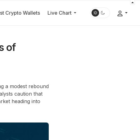
st Crypto Wallets
Live Chart
s of
ing a modest rebound
alysts caution that
rket heading into