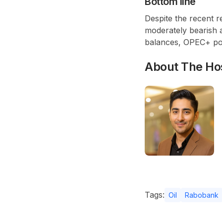
Bottom line
Despite the recent 
moderately bearish 
balances,
OPEC+
pol
About The Ho
Tags:
Oil
Rabobank