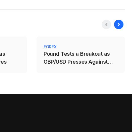
FOREX
as
Pound Tests a Breakout as
ves
GBP/USD Presses Against
1.3488