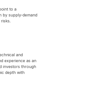
point to a
ven by supply-demand
risks.
technical and
nd experience as an
d investors through
ic depth with