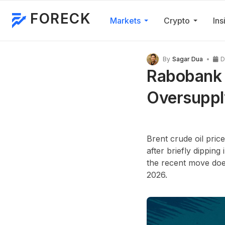
FORECK
Markets
Crypto
Ins
By
Sagar Dua
D
Rabobank O
Oversuppl
Brent crude oil pri
after briefly dipping
the recent move does
2026
.