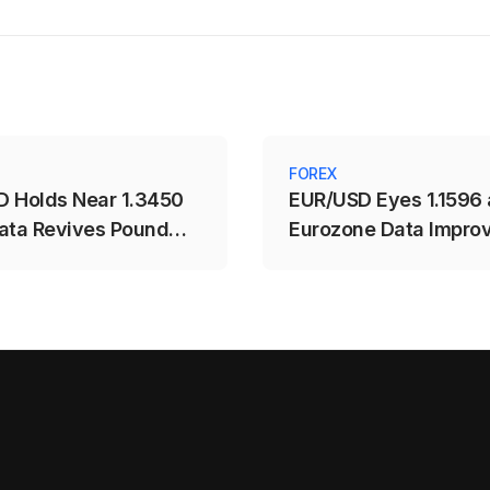
FOREX
 Holds Near 1.3450
EUR/USD Eyes 1.1596 
ata Revives Pound
Eurozone Data Impro