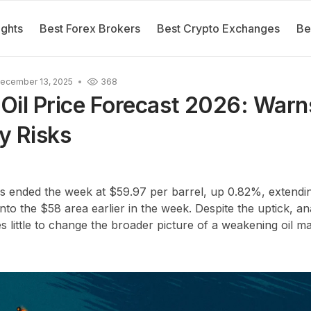
ights
Best Forex Brokers
Best Crypto Exchanges
Be
ecember 13, 2025
368
il Price Forecast 2026: Warn
y Risks
ces ended the week at
$59.97 per barrel
, up
0.82%
, extend
 into the
$58 area
earlier in the week. Despite the uptick, an
 little to change the broader picture of a weakening oil ma