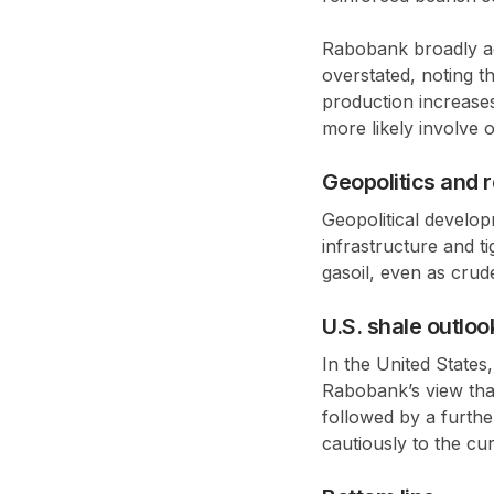
Rabobank broadly agr
overstated, noting t
production increase
more likely involve
o
Geopolitics and 
Geopolitical develo
infrastructure and t
gasoil
, even as crud
U.S. shale outloo
In the United States,
Rabobank’s view tha
followed by a furth
cautiously to the cu