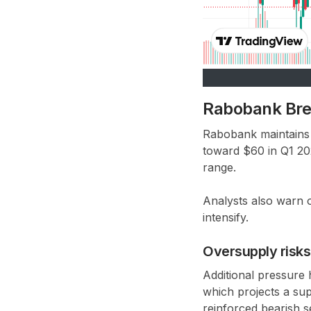
Rabobank Bren
Rabobank maintains 
toward
$60 in Q1 2
range
.
Analysts also warn 
intensify.
Oversupply risk
Additional pressure
which projects a su
reinforced bearish s