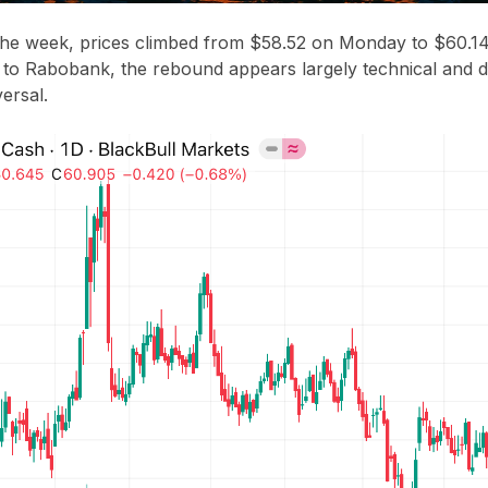
the week, prices climbed from
$58.52 on Monday
to
$60.14
 to
Rabobank
, the rebound appears largely technical and d
ersal.