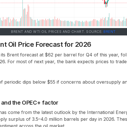
BRENT AND WTI OIL PRICES AND CHART. SOURCE:
BRENT
t Oil Price Forecast for 2026
its
Brent forecast at $62 per barrel for Q4 of this year
, fo
026
. For most of next year, the bank expects prices to trade
of
periodic dips below $55
if concerns about oversupply and
s and the OPEC+ factor
 has come from the latest outlook by the
International Ene
pply surplus of
3.5–4.0 million barrels per day in 2026
. The
entiment across the oil market.