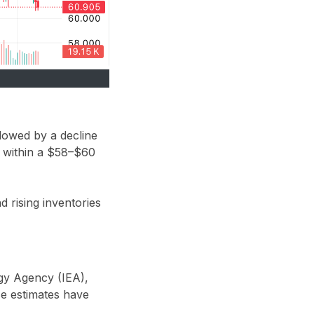
llowed by a decline
 within a
$58–$60
 rising inventories
rgy Agency (IEA)
,
se estimates have