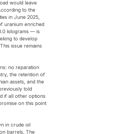
broad would leave
According to the
ties in June 2025,
of uranium enriched
0.0 kilograms — is
eeking to develop
 This issue remains
ns: no reparation
ry, the retention of
ian assets, and the
previously told
 if all other options
romise on this point
n in crude oil
ion barrels. The