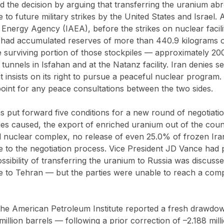
ied the decision by arguing that transferring the uranium a
 to future military strikes by the United States and Israel. 
 Energy Agency (IAEA), before the strikes on nuclear facili
c had accumulated reserves of more than 440.9 kilograms 
 surviving portion of those stockpiles — approximately 20
tunnels in Isfahan and at the Natanz facility. Iran denies s
insists on its right to pursue a peaceful nuclear program.
 point for any peace consultations between the two sides.
 put forward five conditions for a new round of negotiatio
s caused, the export of enriched uranium out of the count
l nuclear complex, no release of even 25.0% of frozen Iran
re to the negotiation process. Vice President JD Vance had 
ssibility of transferring the uranium to Russia was discussed
 to Tehran — but the parties were unable to reach a comp
the American Petroleum Institute reported a fresh drawdow
million barrels — following a prior correction of –2.188 mill