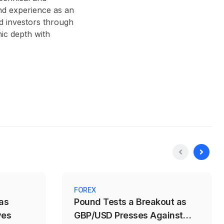
nd experience as an
d investors through
ic depth with
FOREX
as
Pound Tests a Breakout as
ves
GBP/USD Presses Against