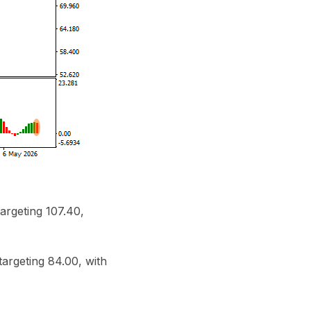
argeting 107.40,
targeting 84.00, with