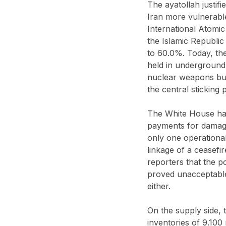
The ayatollah justif
Iran more vulnerable
International Atomic
the Islamic Republi
to 60.0%. Today, the
held in underground 
nuclear weapons but 
the central sticking
The White House has
payments for damage
only one operationa
linkage of a ceasefi
reporters that the po
proved unacceptable
either.
On the supply side, 
inventories of 9.100 