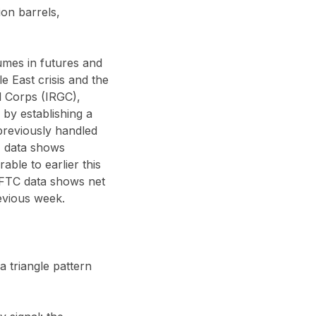
ion barrels,
umes in futures and
e East crisis and the
d Corps (IRGC),
 by establishing a
 previously handled
E data shows
ble to earlier this
CFTC data shows net
evious week.
 a triangle pattern