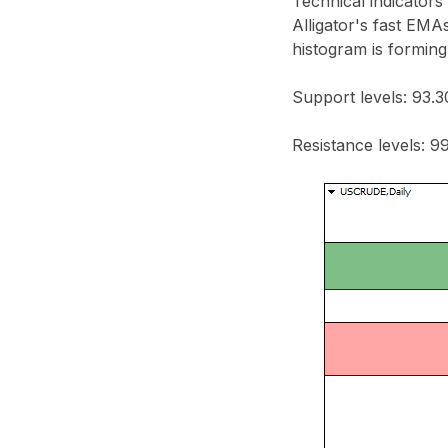
Technical indicators
Alligator's fast EMA
histogram is forming
Support levels: 93.3
Resistance levels: 99