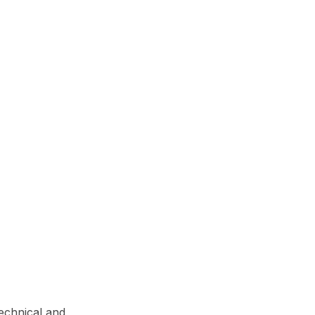
technical and