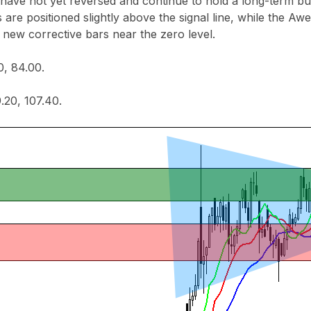
 have not yet reversed and continue to hold a long-term buy
s are positioned slightly above the signal line, while the Aw
 new corrective bars near the zero level.
0, 84.00.
.20, 107.40.