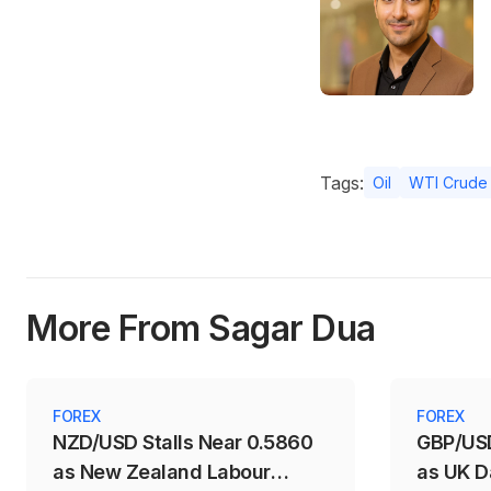
Tags:
Oil
WTI Crude 
More From Sagar Dua
FOREX
FOREX
NZD/USD Stalls Near 0.5860
GBP/USD
as New Zealand Labour
as UK D