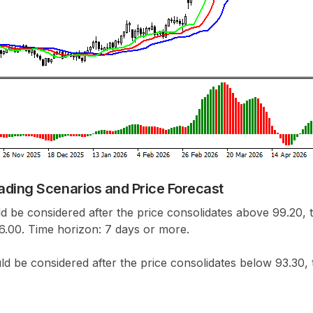
ading Scenarios and Price Forecast
d be considered after the price consolidates above 99.20, t
96.00. Time horizon: 7 days or more.
ld be considered after the price consolidates below 93.30, 