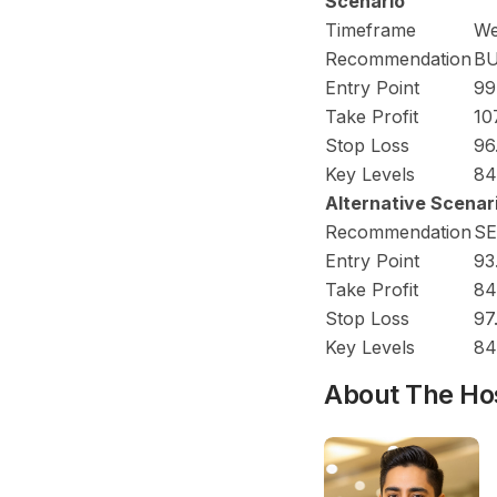
Scenario
Timeframe
We
Recommendation
B
Entry Point
99
Take Profit
10
Stop Loss
96
Key Levels
84
Alternative Scenar
Recommendation
SE
Entry Point
93
Take Profit
84
Stop Loss
97
Key Levels
84
About The Ho