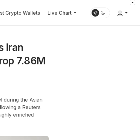
st Crypto Wallets
Live Chart
s Iran
Drop 7.86M
l during the Asian
ollowing a Reuters
highly enriched