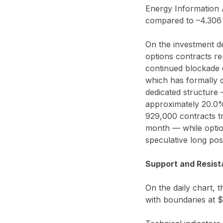
Energy Information A
compared to –4.306 
On the investment d
options contracts re
continued blockade 
which has formally co
dedicated structure 
approximately 20.0%
929,000 contracts tr
month — while optio
speculative long po
Support and Resist
On the daily chart, t
with boundaries at 