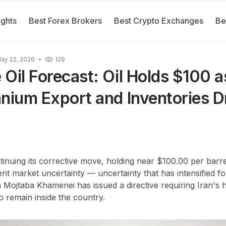
ights
Best Forex Brokers
Best Crypto Exchanges
Be
ay 22, 2026
129
Oil Forecast: Oil Holds $100 a
anium Export and Inventories 
tinuing its corrective move, holding near $100.00 per barre
ent market uncertainty — uncertainty that has intensified f
h Mojtaba Khamenei has issued a directive requiring Iran's 
o remain inside the country.