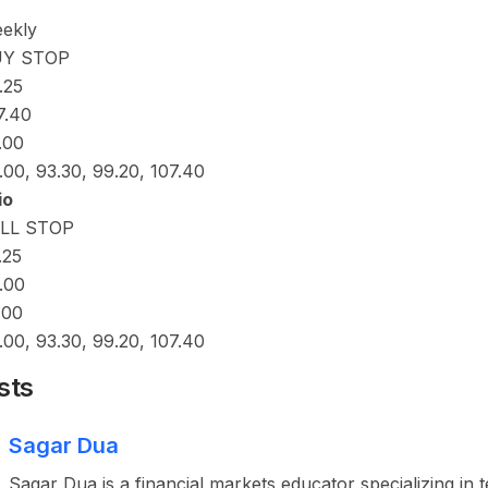
ekly
UY STOP
.25
7.40
.00
.00, 93.30, 99.20, 107.40
io
LL STOP
.25
.00
.00
.00, 93.30, 99.20, 107.40
sts
Sagar Dua
Sagar Dua is a financial markets educator specializing in 