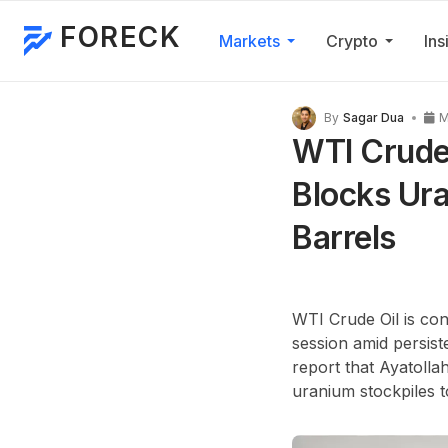
FORECK
Markets
Crypto
Ins
By
Sagar Dua
M
WTI Crude 
Blocks Ur
Barrels
WTI Crude Oil is con
session amid persist
report that Ayatolla
uranium stockpiles t