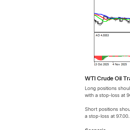
WTI Crude Oil Tr
Long positions shoul
with a stop-loss at 
Short positions shou
a stop-loss at 97.00.