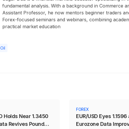
fundamental analysis. With a background in Commerce a
Assistant Professor, he now mentors beginner traders an
Forex-focused seminars and webinars, combining academ
practical market education
Oil
FOREX
 Holds Near 1.3450
EUR/USD Eyes 1.1596 
ata Revives Pound
Eurozone Data Impro