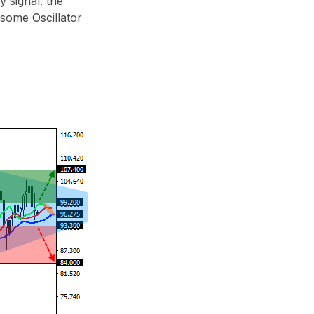
 signal: the
esome Oscillator