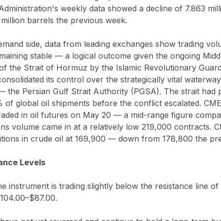
dministration's weekly data showed a decline of 7.863 mill
million barrels the previous week.
emand side, data from leading exchanges show trading vol
maining stable — a logical outcome given the ongoing Middl
of the Strait of Hormuz by the Islamic Revolutionary Guar
nsolidated its control over the strategically vital waterway
— the Persian Gulf Strait Authority (PGSA). The strait had
 of global oil shipments before the conflict escalated. CM
aded in oil futures on May 20 — a mid-range figure compara
ns volume came in at a relatively low 219,000 contracts. 
sitions in crude oil at 169,900 — down from 178,800 the pr
ance Levels
he instrument is trading slightly below the resistance line of
$104.00–$87.00.