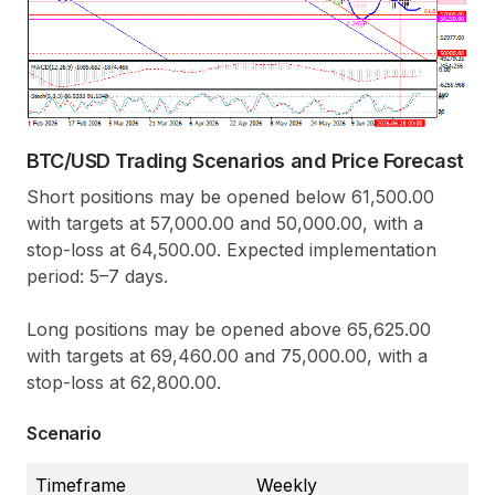
BTC/USD Trading Scenarios and Price Forecast
Short positions may be opened below 61,500.00
with targets at 57,000.00 and 50,000.00, with a
stop-loss at 64,500.00. Expected implementation
period: 5–7 days.
Long positions may be opened above 65,625.00
with targets at 69,460.00 and 75,000.00, with a
stop-loss at 62,800.00.
Scenario
Timeframe
Weekly