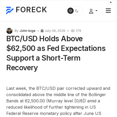
FORECK
By
John Isige
July 06, 2026
179
BTC/USD Holds Above
$62,500 as Fed Expectations
Support a Short-Term
Recovery
Last week, the BTC/USD pair corrected upward and
consolidated above the middle line of the Bollinger
Bands at 62,500.00 (Murray level [0/8]) amid a
reduced likelihood of further tightening in US
Federal Reserve monetary policy after June US