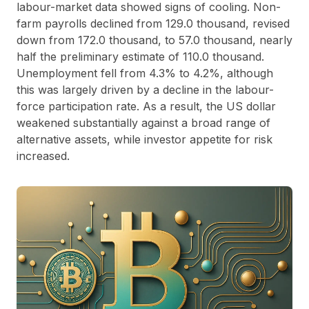
labour-market data showed signs of cooling. Non-
farm payrolls declined from 129.0 thousand, revised
down from 172.0 thousand, to 57.0 thousand, nearly
half the preliminary estimate of 110.0 thousand.
Unemployment fell from 4.3% to 4.2%, although
this was largely driven by a decline in the labour-
force participation rate. As a result, the US dollar
weakened substantially against a broad range of
alternative assets, while investor appetite for risk
increased.