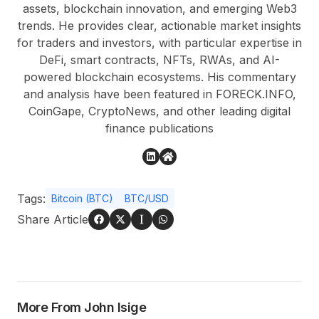
assets, blockchain innovation, and emerging Web3
trends. He provides clear, actionable market insights
for traders and investors, with particular expertise in
DeFi, smart contracts, NFTs, RWAs, and AI-
powered blockchain ecosystems. His commentary
and analysis have been featured in FORECK.INFO,
CoinGape, CryptoNews, and other leading digital
finance publications
Tags:
Bitcoin (BTC)
BTC/USD
Share Article
More From John Isige