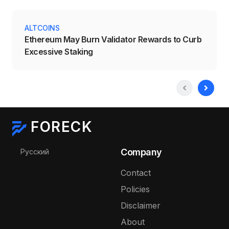
ALTCOINS
Ethereum May Burn Validator Rewards to Curb
Excessive Staking
FORECK
Select your language
Company
Русский
Contact
Policies
Disclaimer
About