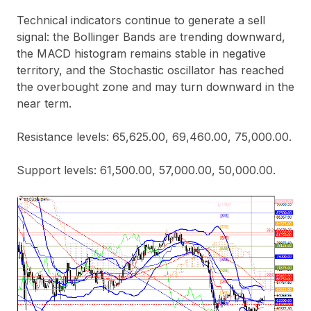
Technical indicators continue to generate a sell
signal: the Bollinger Bands are trending downward,
the MACD histogram remains stable in negative
territory, and the Stochastic oscillator has reached
the overbought zone and may turn downward in the
near term.
Resistance levels: 65,625.00, 69,460.00, 75,000.00.
Support levels: 61,500.00, 57,000.00, 50,000.00.