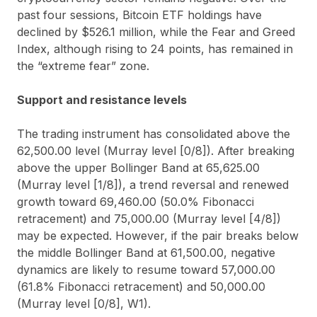
past four sessions, Bitcoin ETF holdings have
declined by $526.1 million, while the Fear and Greed
Index, although rising to 24 points, has remained in
the “extreme fear” zone.
Support and resistance levels
The trading instrument has consolidated above the
62,500.00 level (Murray level [0/8]). After breaking
above the upper Bollinger Band at 65,625.00
(Murray level [1/8]), a trend reversal and renewed
growth toward 69,460.00 (50.0% Fibonacci
retracement) and 75,000.00 (Murray level [4/8])
may be expected. However, if the pair breaks below
the middle Bollinger Band at 61,500.00, negative
dynamics are likely to resume toward 57,000.00
(61.8% Fibonacci retracement) and 50,000.00
(Murray level [0/8], W1).