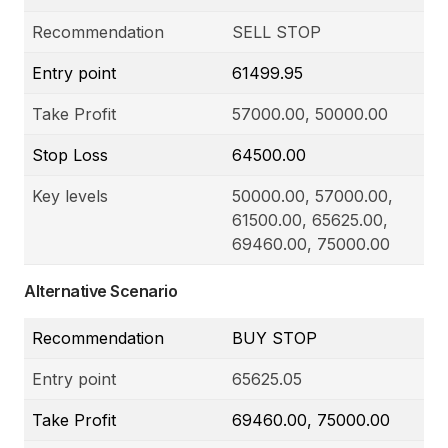
Recommendation
SELL STOP
Entry point
61499.95
Take Profit
57000.00, 50000.00
Stop Loss
64500.00
Key levels
50000.00, 57000.00,
61500.00, 65625.00,
69460.00, 75000.00
Alternative Scenario
Recommendation
BUY STOP
Entry point
65625.05
Take Profit
69460.00, 75000.00