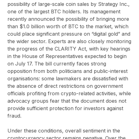
possibility of large-scale coin sales by Strategy Inc.,
one of the largest BTC holders. Its management
recently announced the possibility of bringing more
than $1.0 billion worth of BTC to the market, which
could place significant pressure on “digital gold” and
the wider sector. Experts are also closely monitoring
the progress of the CLARITY Act, with key hearings
in the House of Representatives expected to begin
on July 17. The bill currently faces strong
opposition from both politicians and public-interest
organisations: some lawmakers are dissatisfied with
the absence of direct restrictions on government
officials profiting from crypto-related activities, while
advocacy groups fear that the document does not
provide sufficient protection for investors against
fraud.
Under these conditions, overall sentiment in the
cryptocurrency sector remains negative. Over the