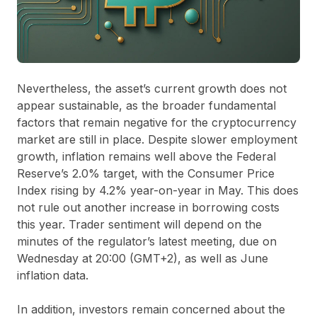
Nevertheless, the asset’s current growth does not
appear sustainable, as the broader fundamental
factors that remain negative for the cryptocurrency
market are still in place. Despite slower employment
growth, inflation remains well above the Federal
Reserve’s 2.0% target, with the Consumer Price
Index rising by 4.2% year-on-year in May. This does
not rule out another increase in borrowing costs
this year. Trader sentiment will depend on the
minutes of the regulator’s latest meeting, due on
Wednesday at 20:00 (GMT+2), as well as June
inflation data.
In addition, investors remain concerned about the