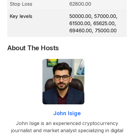
Stop Loss
62800.00
Key levels
50000.00, 57000.00,
61500.00, 65625.00,
69460.00, 75000.00
About The Hosts
John Isige
John Isige is an experienced cryptocurrency
journalist and market analyst specializing in digital