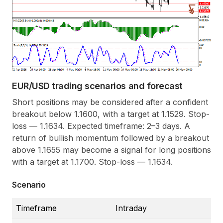
EUR/USD trading scenarios and forecast
Short positions may be considered after a confident
breakout below 1.1600, with a target at 1.1529. Stop-
loss — 1.1634. Expected timeframe: 2–3 days. A
return of bullish momentum followed by a breakout
above 1.1655 may become a signal for long positions
with a target at 1.1700. Stop-loss — 1.1634.
Scenario
Timeframe
Intraday