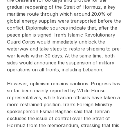
gradual reopening of the Strait of Hormuz, a key
maritime route through which around 20.0% of
global energy supplies were transported before the
conflict. Diplomatic sources indicate that, after the
peace plan is signed, Iran’s Islamic Revolutionary
Guard Corps would immediately unblock the
waterway and take steps to restore shipping to pre-
war levels within 30 days. At the same time, both
sides would announce the suspension of military
operations on all fronts, including Lebanon.
However, optimism remains cautious. Progress has
so far been mainly reported by White House
representatives, while Iranian officials have taken a
more restrained position. Iran’s Foreign Ministry
spokesperson Esmail Baghaei said that Tehran
excludes the issue of control over the Strait of
Hormuz from the memorandum, stressing that this