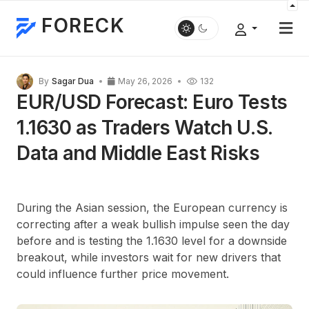
FORECK
By
Sagar Dua
May 26, 2026
132
EUR/USD Forecast: Euro Tests
1.1630 as Traders Watch U.S.
Data and Middle East Risks
During the Asian session, the European currency is
correcting after a weak bullish impulse seen the day
before and is testing the 1.1630 level for a downside
breakout, while investors wait for new drivers that
could influence further price movement.