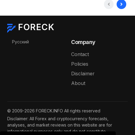
FORECK
Select your language
Company
Русский
Contact
Policies
Disclaimer
About
© 2009-2026 FORECK.INFO All rights reserved
Disclaimer: All Forex and cryptocurrency forecasts,
analyses, and market reviews on this website are for
informational purposes only and do not constitute