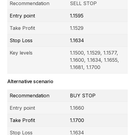
Recommendation
SELL STOP
Entry point
1.1595
Take Profit
1.1529
Stop Loss
1.1634
Key levels
1.1500, 1.1529, 1.1577,
1.1600, 1.1634, 1.1655,
1.1681, 1.1700
Alternative scenario
Recommendation
BUY STOP
Entry point
1.1660
Take Profit
1.1700
Stop Loss
1.1634