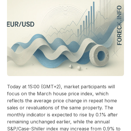
Today at 15:00 (GMT+2), market participants will
focus on the March house price index, which
reflects the average price change in repeat home
sales or revaluations of the same property. The
monthly indicator is expected to rise by 0.1% after
remaining unchanged earlier, while the annual
S&P/Case-Shiller index may increase from 0.9% to