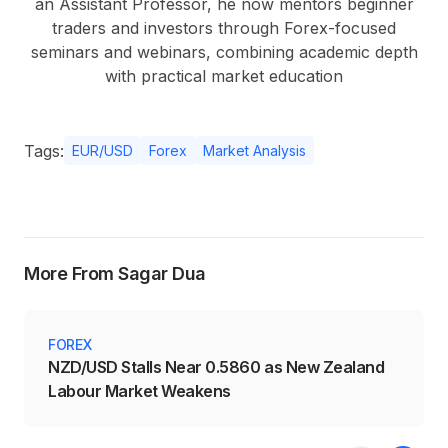
an Assistant Professor, he now mentors beginner
traders and investors through Forex-focused
seminars and webinars, combining academic depth
with practical market education
Tags:
EUR/USD
Forex
Market Analysis
More From Sagar Dua
FOREX
NZD/USD Stalls Near 0.5860 as New Zealand
Labour Market Weakens