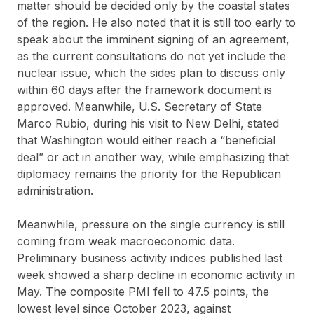
matter should be decided only by the coastal states
of the region. He also noted that it is still too early to
speak about the imminent signing of an agreement,
as the current consultations do not yet include the
nuclear issue, which the sides plan to discuss only
within 60 days after the framework document is
approved. Meanwhile, U.S. Secretary of State
Marco Rubio, during his visit to New Delhi, stated
that Washington would either reach a “beneficial
deal” or act in another way, while emphasizing that
diplomacy remains the priority for the Republican
administration.
Meanwhile, pressure on the single currency is still
coming from weak macroeconomic data.
Preliminary business activity indices published last
week showed a sharp decline in economic activity in
May. The composite PMI fell to 47.5 points, the
lowest level since October 2023, against