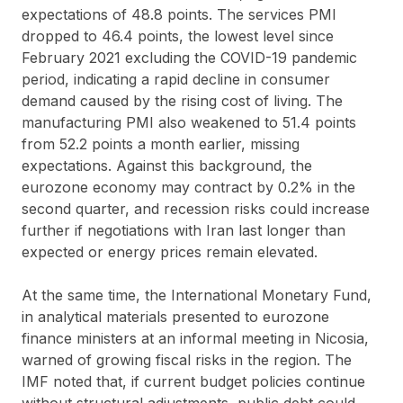
expectations of 48.8 points. The services PMI
dropped to 46.4 points, the lowest level since
February 2021 excluding the COVID-19 pandemic
period, indicating a rapid decline in consumer
demand caused by the rising cost of living. The
manufacturing PMI also weakened to 51.4 points
from 52.2 points a month earlier, missing
expectations. Against this background, the
eurozone economy may contract by 0.2% in the
second quarter, and recession risks could increase
further if negotiations with Iran last longer than
expected or energy prices remain elevated.
At the same time, the International Monetary Fund,
in analytical materials presented to eurozone
finance ministers at an informal meeting in Nicosia,
warned of growing fiscal risks in the region. The
IMF noted that, if current budget policies continue
without structural adjustments, public debt could