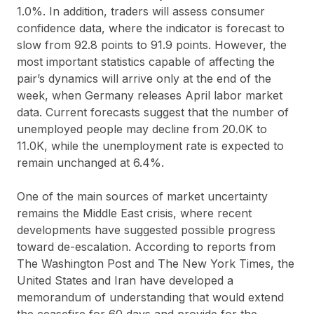
1.0%. In addition, traders will assess consumer
confidence data, where the indicator is forecast to
slow from 92.8 points to 91.9 points. However, the
most important statistics capable of affecting the
pair’s dynamics will arrive only at the end of the
week, when Germany releases April labor market
data. Current forecasts suggest that the number of
unemployed people may decline from 20.0K to
11.0K, while the unemployment rate is expected to
remain unchanged at 6.4%.
One of the main sources of market uncertainty
remains the Middle East crisis, where recent
developments have suggested possible progress
toward de-escalation. According to reports from
The Washington Post and The New York Times, the
United States and Iran have developed a
memorandum of understanding that would extend
the ceasefire for 60 days and provide for the