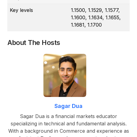
Key levels
1.1500, 1.1529, 1.1577,
1.1600, 1.1634, 1.1655,
1.1681, 1.1700
About The Hosts
Sagar Dua
Sagar Dua is a financial markets educator
specializing in technical and fundamental analysis.
With a background in Commerce and experience as