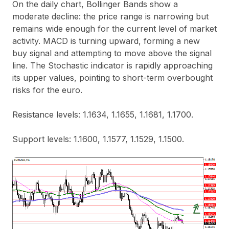
On the daily chart, Bollinger Bands show a
moderate decline: the price range is narrowing but
remains wide enough for the current level of market
activity. MACD is turning upward, forming a new
buy signal and attempting to move above the signal
line. The Stochastic indicator is rapidly approaching
its upper values, pointing to short-term overbought
risks for the euro.
Resistance levels: 1.1634, 1.1655, 1.1681, 1.1700.
Support levels: 1.1600, 1.1577, 1.1529, 1.1500.