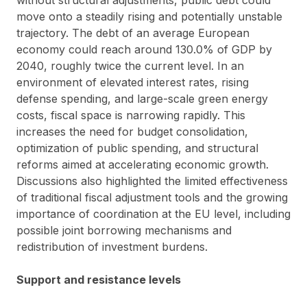
move onto a steadily rising and potentially unstable
trajectory. The debt of an average European
economy could reach around 130.0% of GDP by
2040, roughly twice the current level. In an
environment of elevated interest rates, rising
defense spending, and large-scale green energy
costs, fiscal space is narrowing rapidly. This
increases the need for budget consolidation,
optimization of public spending, and structural
reforms aimed at accelerating economic growth.
Discussions also highlighted the limited effectiveness
of traditional fiscal adjustment tools and the growing
importance of coordination at the EU level, including
possible joint borrowing mechanisms and
redistribution of investment burdens.
Support and resistance levels