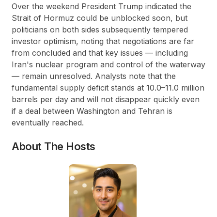
Over the weekend President Trump indicated the
Strait of Hormuz could be unblocked soon, but
politicians on both sides subsequently tempered
investor optimism, noting that negotiations are far
from concluded and that key issues — including
Iran's nuclear program and control of the waterway
— remain unresolved. Analysts note that the
fundamental supply deficit stands at 10.0–11.0 million
barrels per day and will not disappear quickly even
if a deal between Washington and Tehran is
eventually reached.
About The Hosts