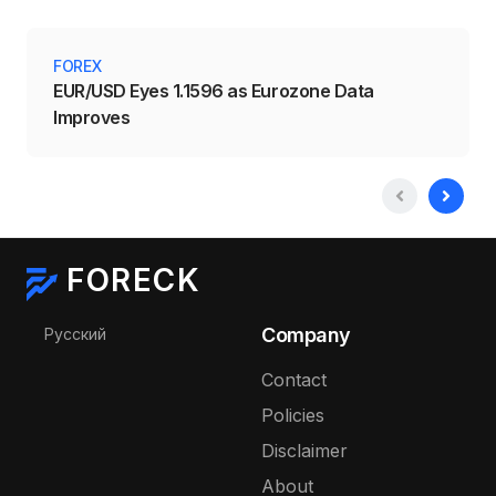
FOREX
EUR/USD Eyes 1.1596 as Eurozone Data
Improves
FORECK
Select your language
Company
Русский
Contact
Policies
Disclaimer
About