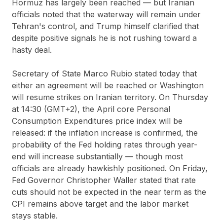
Hormuz has largely been reached — but Iranian
officials noted that the waterway will remain under
Tehran's control, and Trump himself clarified that
despite positive signals he is not rushing toward a
hasty deal.
Secretary of State Marco Rubio stated today that
either an agreement will be reached or Washington
will resume strikes on Iranian territory. On Thursday
at 14:30 (GMT+2), the April core Personal
Consumption Expenditures price index will be
released: if the inflation increase is confirmed, the
probability of the Fed holding rates through year-
end will increase substantially — though most
officials are already hawkishly positioned. On Friday,
Fed Governor Christopher Waller stated that rate
cuts should not be expected in the near term as the
CPI remains above target and the labor market
stays stable.