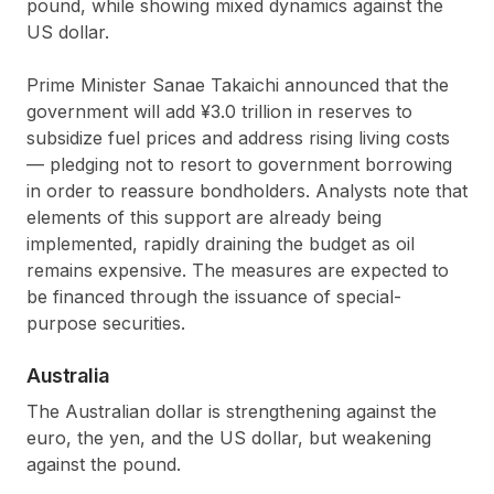
pound, while showing mixed dynamics against the
US dollar.
Prime Minister Sanae Takaichi announced that the
government will add ¥3.0 trillion in reserves to
subsidize fuel prices and address rising living costs
— pledging not to resort to government borrowing
in order to reassure bondholders. Analysts note that
elements of this support are already being
implemented, rapidly draining the budget as oil
remains expensive. The measures are expected to
be financed through the issuance of special-
purpose securities.
Australia
The Australian dollar is strengthening against the
euro, the yen, and the US dollar, but weakening
against the pound.