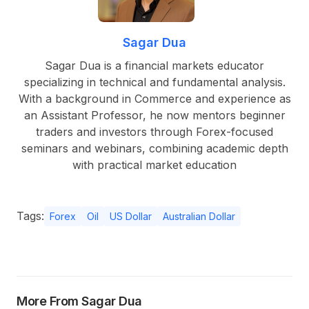
Sagar Dua
Sagar Dua is a financial markets educator
specializing in technical and fundamental analysis.
With a background in Commerce and experience as
an Assistant Professor, he now mentors beginner
traders and investors through Forex-focused
seminars and webinars, combining academic depth
with practical market education
Tags:
Forex
Oil
US Dollar
Australian Dollar
More From Sagar Dua