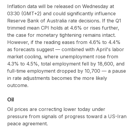
Inflation data will be released on Wednesday at
03:30 (GMT+2) and could significantly influence
Reserve Bank of Australia rate decisions. If the Q1
trimmed mean CPI holds at 4.6% or rises further,
the case for monetary tightening remains intact.
However, if the reading eases from 4.6% to 4.4%
as forecasts suggest — combined with April's labor
market cooling, where unemployment rose from
4.3% to 4.5%, total employment fell by 18,600, and
full-time employment dropped by 10,700 — a pause
in rate adjustments becomes the more likely
outcome.
Oil
Oil prices are correcting lower today under
pressure from signals of progress toward a US-Iran
peace agreement.