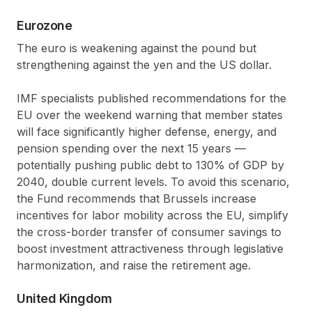
Eurozone
The euro is weakening against the pound but
strengthening against the yen and the US dollar.
IMF specialists published recommendations for the
EU over the weekend warning that member states
will face significantly higher defense, energy, and
pension spending over the next 15 years —
potentially pushing public debt to 130% of GDP by
2040, double current levels. To avoid this scenario,
the Fund recommends that Brussels increase
incentives for labor mobility across the EU, simplify
the cross-border transfer of consumer savings to
boost investment attractiveness through legislative
harmonization, and raise the retirement age.
United Kingdom