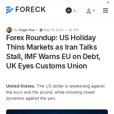
FORECK
By
Sagar Dua
May 25, 2026
105
Forex Roundup: US Holiday
Thins Markets as Iran Talks
Stall, IMF Warns EU on Debt,
UK Eyes Customs Union
United States.
The US dollar is weakening against
the euro and the pound, while showing mixed
dynamics against the yen.