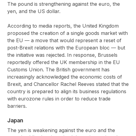
The pound is strengthening against the euro, the
yen, and the US dollar.
According to media reports, the United Kingdom
proposed the creation of a single goods market with
the EU — a move that would represent a reset of
post-Brexit relations with the European bloc — but
the initiative was rejected. In response, Brussels
reportedly offered the UK membership in the EU
Customs Union. The British government has
increasingly acknowledged the economic costs of
Brexit, and Chancellor Rachel Reeves stated that the
country is prepared to align its business regulations
with eurozone rules in order to reduce trade
barriers.
Japan
The yen is weakening against the euro and the