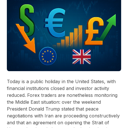
Today is a public holiday in the United States, with
financial institutions closed and investor activity
reduced. Forex traders are nonetheless monitoring
the Middle East situation: over the weekend
President Donald Trump stated that peace
negotiations with Iran are proceeding constructively
and that an agreement on opening the Strait of