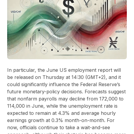
In particular, the June US employment report will
be released on Thursday at 14:30 (GMT+2), and it
could significantly influence the Federal Reserve’s
future monetary-policy decisions. Forecasts suggest
that nonfarm payrolls may decline from 172,000 to
114,000 in June, while the unemployment rate is
expected to remain at 4.3% and average hourly
earnings growth at 0.3% month-on-month. For
now, officials continue to take a wait-and-see