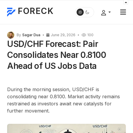
FORECK
By
Sagar Dua
June 29, 2026
100
USD/CHF Forecast: Pair
Consolidates Near 0.8100
Ahead of US Jobs Data
During the morning session, USD/CHF is
consolidating near 0.8100. Market activity remains
restrained as investors await new catalysts for
further movement.