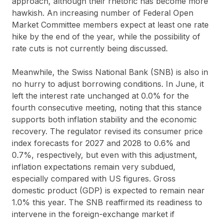
approach, although their rhetoric has become more
hawkish. An increasing number of Federal Open
Market Committee members expect at least one rate
hike by the end of the year, while the possibility of
rate cuts is not currently being discussed.
Meanwhile, the Swiss National Bank (SNB) is also in
no hurry to adjust borrowing conditions. In June, it
left the interest rate unchanged at 0.0% for the
fourth consecutive meeting, noting that this stance
supports both inflation stability and the economic
recovery. The regulator revised its consumer price
index forecasts for 2027 and 2028 to 0.6% and
0.7%, respectively, but even with this adjustment,
inflation expectations remain very subdued,
especially compared with US figures. Gross
domestic product (GDP) is expected to remain near
1.0% this year. The SNB reaffirmed its readiness to
intervene in the foreign-exchange market if