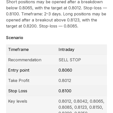
Short positions may be opened after a breakdown
below 0.8065, with the target at 0.8012. Stop-loss —
0.8100. Timeframe: 2–3 days. Long positions may be
opened after a breakout above 0.8123, with the
target at 0.8200. Stop-loss — 0.8085.
Scenario
Timeframe
Intraday
Recommendation
SELL STOP
Entry point
0.8060
Take Profit
0.8012
Stop Loss
0.8100
Key levels
0.8012, 0.8042, 0.8065,
0.8085, 0.8123, 0.8150,