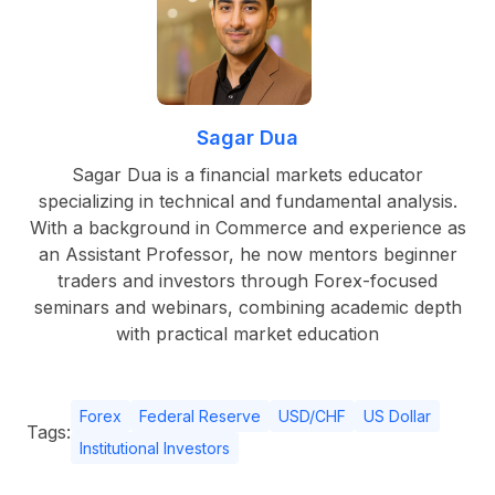
Sagar Dua
Sagar Dua is a financial markets educator
specializing in technical and fundamental analysis.
With a background in Commerce and experience as
an Assistant Professor, he now mentors beginner
traders and investors through Forex-focused
seminars and webinars, combining academic depth
with practical market education
Forex
Federal Reserve
USD/CHF
US Dollar
Tags:
Institutional Investors