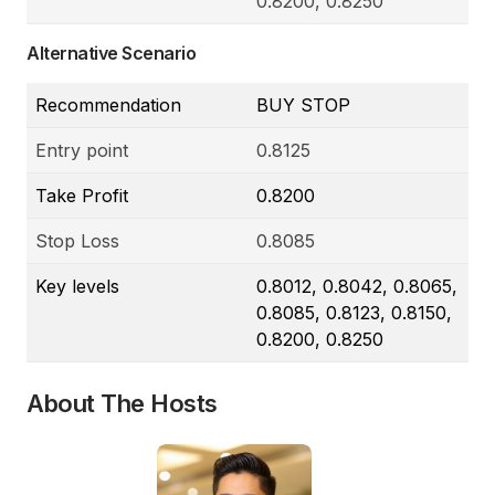
0.8200, 0.8250
Alternative Scenario
Recommendation
BUY STOP
Entry point
0.8125
Take Profit
0.8200
Stop Loss
0.8085
Key levels
0.8012, 0.8042, 0.8065,
0.8085, 0.8123, 0.8150,
0.8200, 0.8250
About The Hosts