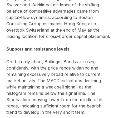
Switzerland. Additional evidence of the shifting
balance of competitive advantages came from
capital-flow dynamics: according to Boston
Consulting Group estimates, Hong Kong also
overtook Switzerland at the end of May as the
leading location for cross-border capital placement.
Support and resistance levels
On the daily chart, Bollinger Bands are rising
confidently, with the price range widening and
remaining excessively broad relative to current
market activity. The MACD indicator is declining
while maintaining a weak sell signal, as the
histogram remains below the signal line. The
Stochastic is moving lower from the middle of its
range, indicating sufficient room for the bearish
trend to develop in the very short term.