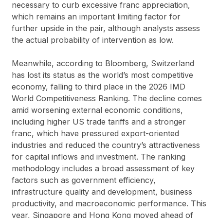
necessary to curb excessive franc appreciation,
which remains an important limiting factor for
further upside in the pair, although analysts assess
the actual probability of intervention as low.
Meanwhile, according to Bloomberg, Switzerland
has lost its status as the world’s most competitive
economy, falling to third place in the 2026 IMD
World Competitiveness Ranking. The decline comes
amid worsening external economic conditions,
including higher US trade tariffs and a stronger
franc, which have pressured export-oriented
industries and reduced the country’s attractiveness
for capital inflows and investment. The ranking
methodology includes a broad assessment of key
factors such as government efficiency,
infrastructure quality and development, business
productivity, and macroeconomic performance. This
year, Singapore and Hong Kong moved ahead of