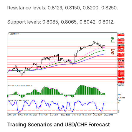
Resistance levels: 0.8123, 0.8150, 0.8200, 0.8250.
Support levels: 0.8085, 0.8065, 0.8042, 0.8012.
Trading Scenarios and USD/CHF Forecast