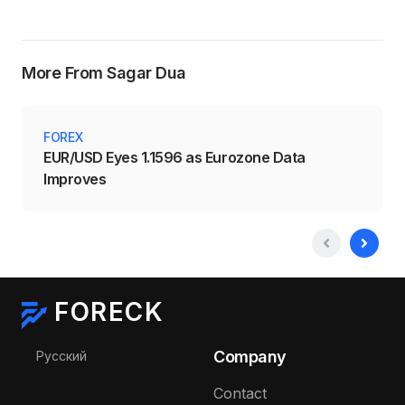
More From Sagar Dua
FOREX
EUR/USD Eyes 1.1596 as Eurozone Data
Improves
FORECK
Select your language
Company
Русский
Contact