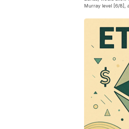
Murray level [6/8], 