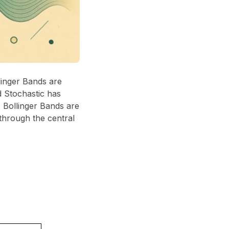
linger Bands are
d Stochastic has
, Bollinger Bands are
 through the central