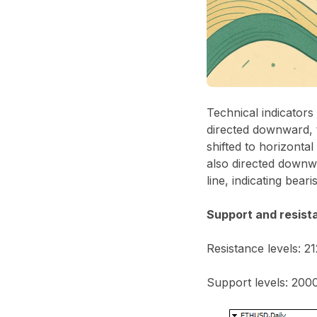
Technical indicator
directed downward, 
shifted to horizonta
also directed downwa
line, indicating beari
Support and resist
Resistance levels: 2
Support levels: 2000