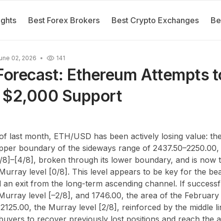
ights
Best Forex Brokers
Best Crypto Exchanges
Be
une 02, 2026
141
orecast: Ethereum Attempts t
 $2,000 Support
of last month, ETH/USD has been actively losing value: the
pper boundary of the sideways range of 2437.50
–
2250.00,
/8]
–
[4/8], broken through its lower boundary, and is now t
urray level [0/8]. This level appears to be key for the be
l an exit from the long-term ascending channel. If successfu
Murray level [
–
2/8], and 1746.00, the area of the February
2125.00, the Murray level [2/8], reinforced by the middle li
uyers to recover previously lost positions and reach the a