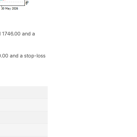
d 1746.00 and a
.00 and a stop-loss