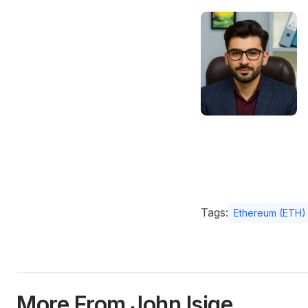
Tags:
Ethereum (ETH)
More From John Isige