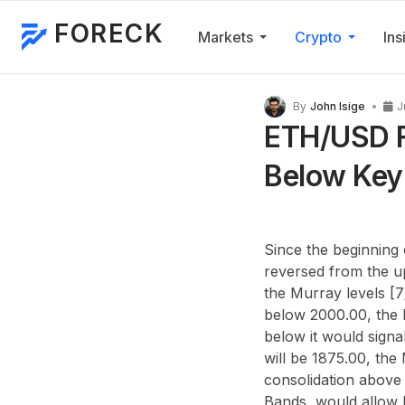
FORECK
Markets
Crypto
Ins
By
John Isige
J
ETH/USD F
Below Key
Since the beginning 
reversed from the u
the Murray levels [7
below 2000.00, the M
below it would signa
will be 1875.00, the 
consolidation above 
Bands, would allow b