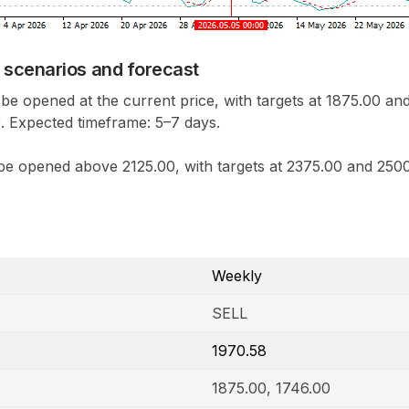
 scenarios and forecast
be opened at the current price, with targets at 1875.00 an
. Expected timeframe: 5
–
7 days.
be opened above 2125.00, with targets at 2375.00 and 2500
Weekly
SELL
1970.58
1875.00, 1746.00