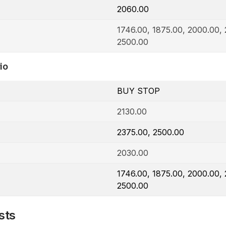
2060.00
1746.00, 1875.00, 2000.00, 
2500.00
io
BUY STOP
2130.00
2375.00, 2500.00
2030.00
1746.00, 1875.00, 2000.00, 
2500.00
sts