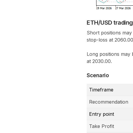
ETH/USD trading
Short positions may 
stop-loss at 2060.00
Long positions may 
at 2030.00.
Scenario
Timeframe
Recommendation
Entry point
Take Profit