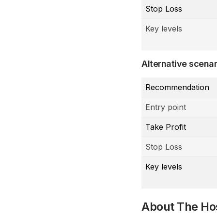
Stop Loss
Key levels
Alternative scenar
Recommendation
Entry point
Take Profit
Stop Loss
Key levels
About The Ho