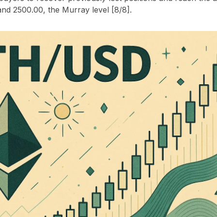
and 2500.00, the Murray level [8/8].