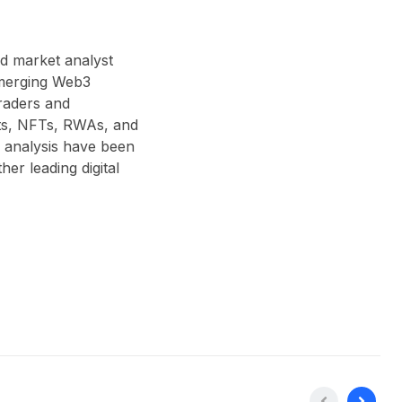
nd market analyst
 emerging Web3
traders and
acts, NFTs, RWAs, and
 analysis have been
r leading digital