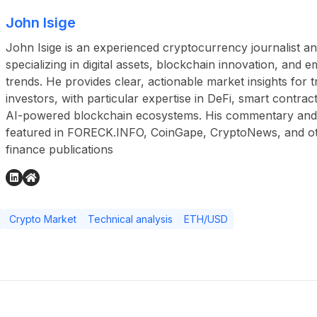
John Isige
John Isige is an experienced cryptocurrency journalist a
specializing in digital assets, blockchain innovation, and
trends. He provides clear, actionable market insights for 
investors, with particular expertise in DeFi, smart contr
AI-powered blockchain ecosystems. His commentary and
featured in FORECK.INFO, CoinGape, CryptoNews, and othe
finance publications
Crypto Market
Technical analysis
ETH/USD