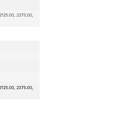
2125.00, 2375.00,
2125.00, 2375.00,