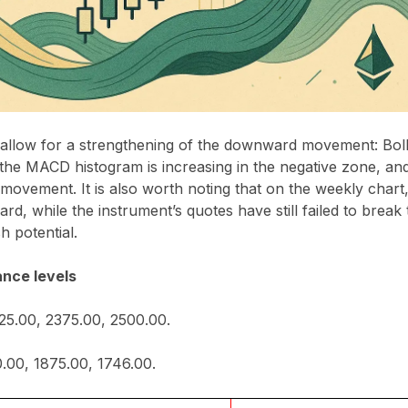
s allow for a strengthening of the downward movement: Bol
the MACD histogram is increasing in the negative zone, an
l movement. It is also worth noting that on the weekly chart
rd, while the instrument’s quotes have still failed to break
sh potential.
ance levels
125.00, 2375.00, 2500.00.
.00, 1875.00, 1746.00.