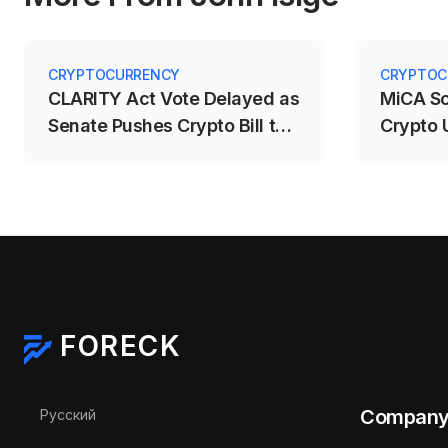
CRYPTOCURRENCY
CRYPTOC
CLARITY Act Vote Delayed as
MiCA S
Senate Pushes Crypto Bill to
Crypto 
September
Deadlin
FORECK
Select your language
Compan
Русский