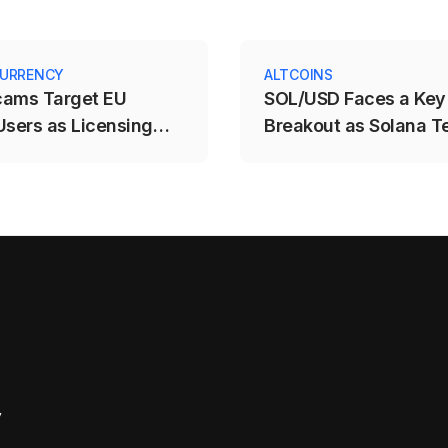
URRENCY
ALTCOINS
cams Target EU
SOL/USD Faces a Key
Users as Licensing
Breakout as Solana T
e Expires
$71.88–$78.12 Range
y