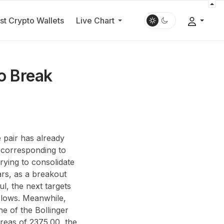
st Crypto Wallets
Live Chart
o Break
 pair has already
 corresponding to
rying to consolidate
ars, as a breakout
l, the next targets
 lows. Meanwhile,
ne of the Bollinger
reas of 2375.00, the