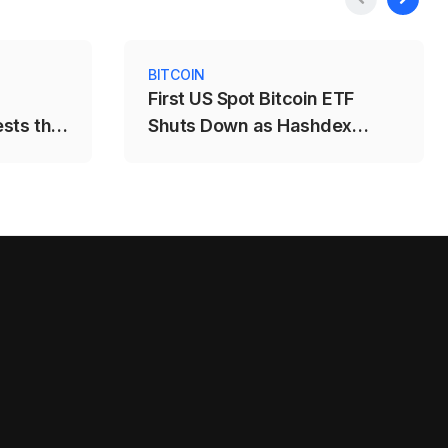
BITCOIN
First US Spot Bitcoin ETF
ests the
Shuts Down as Hashdex
Closes DEFI