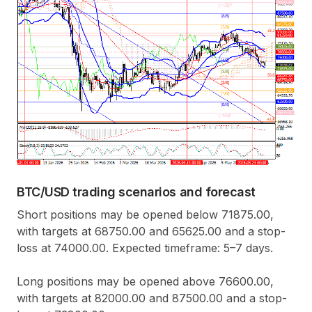
BTC/USD trading scenarios and forecast
Short positions may be opened below 71875.00,
with targets at 68750.00 and 65625.00 and a stop-
loss at 74000.00. Expected timeframe: 5–7 days.
Long positions may be opened above 76600.00,
with targets at 82000.00 and 87500.00 and a stop-