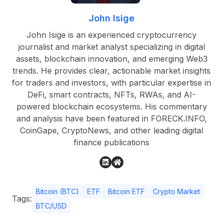
John Isige
John Isige is an experienced cryptocurrency
journalist and market analyst specializing in digital
assets, blockchain innovation, and emerging Web3
trends. He provides clear, actionable market insights
for traders and investors, with particular expertise in
DeFi, smart contracts, NFTs, RWAs, and AI-
powered blockchain ecosystems. His commentary
and analysis have been featured in FORECK.INFO,
CoinGape, CryptoNews, and other leading digital
finance publications
Bitcoin (BTC)
ETF
Bitcoin ETF
Crypto Market
Tags:
BTC/USD