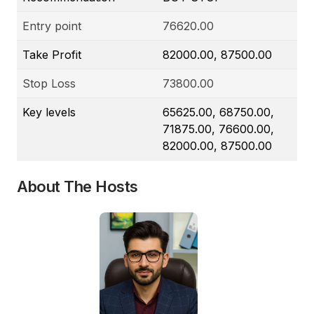
Entry point
76620.00
Take Profit
82000.00, 87500.00
Stop Loss
73800.00
Key levels
65625.00, 68750.00,
71875.00, 76600.00,
82000.00, 87500.00
About The Hosts