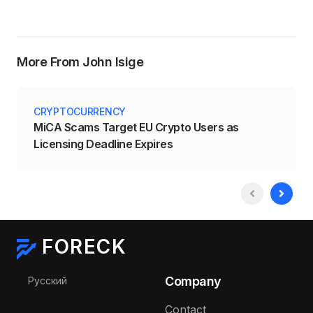
More From John Isige
CRYPTOCURRENCY
MiCA Scams Target EU Crypto Users as
Licensing Deadline Expires
FORECK
Select your language
Company
Русский
Contact