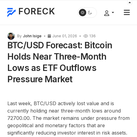
FORECK
By
John Isige
June 01, 2026
136
BTC/USD Forecast: Bitcoin
Holds Near Three-Month
Lows as ETF Outflows
Pressure Market
Last week, BTC/USD actively lost value and is
currently holding near three-month lows around
72700.00. The market remains under pressure from
geopolitical and monetary factors that are
significantly reducing investor interest in risk assets.