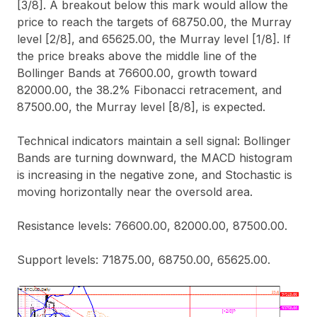
[3/8]. A breakout below this mark would allow the
price to reach the targets of 68750.00, the Murray
level [2/8], and 65625.00, the Murray level [1/8]. If
the price breaks above the middle line of the
Bollinger Bands at 76600.00, growth toward
82000.00, the 38.2% Fibonacci retracement, and
87500.00, the Murray level [8/8], is expected.
Technical indicators maintain a sell signal: Bollinger
Bands are turning downward, the MACD histogram
is increasing in the negative zone, and Stochastic is
moving horizontally near the oversold area.
Resistance levels: 76600.00, 82000.00, 87500.00.
Support levels: 71875.00, 68750.00, 65625.00.