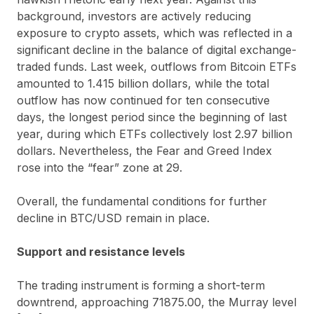
background, investors are actively reducing
exposure to crypto assets, which was reflected in a
significant decline in the balance of digital exchange-
traded funds. Last week, outflows from Bitcoin ETFs
amounted to 1.415 billion dollars, while the total
outflow has now continued for ten consecutive
days, the longest period since the beginning of last
year, during which ETFs collectively lost 2.97 billion
dollars. Nevertheless, the Fear and Greed Index
rose into the “fear” zone at 29.
Overall, the fundamental conditions for further
decline in BTC/USD remain in place.
Support and resistance levels
The trading instrument is forming a short-term
downtrend, approaching 71875.00, the Murray level