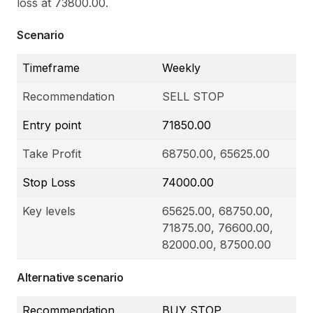
loss at 73800.00.
Scenario
Timeframe
Weekly
Recommendation
SELL STOP
Entry point
71850.00
Take Profit
68750.00, 65625.00
Stop Loss
74000.00
Key levels
65625.00, 68750.00,
71875.00, 76600.00,
82000.00, 87500.00
Alternative scenario
Recommendation
BUY STOP