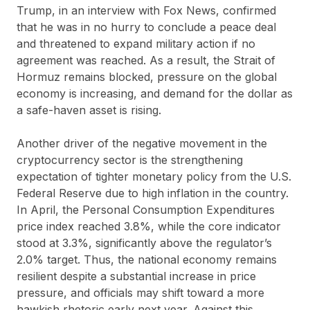
Trump, in an interview with Fox News, confirmed
that he was in no hurry to conclude a peace deal
and threatened to expand military action if no
agreement was reached. As a result, the Strait of
Hormuz remains blocked, pressure on the global
economy is increasing, and demand for the dollar as
a safe-haven asset is rising.
Another driver of the negative movement in the
cryptocurrency sector is the strengthening
expectation of tighter monetary policy from the U.S.
Federal Reserve due to high inflation in the country.
In April, the Personal Consumption Expenditures
price index reached 3.8%, while the core indicator
stood at 3.3%, significantly above the regulator’s
2.0% target. Thus, the national economy remains
resilient despite a substantial increase in price
pressure, and officials may shift toward a more
hawkish rhetoric early next year. Against this