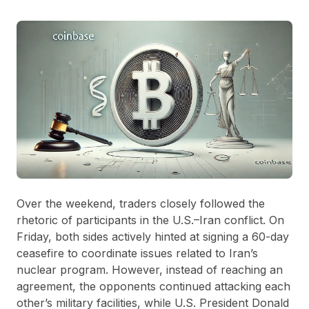
Over the weekend, traders closely followed the
rhetoric of participants in the U.S.–Iran conflict. On
Friday, both sides actively hinted at signing a 60-day
ceasefire to coordinate issues related to Iran’s
nuclear program. However, instead of reaching an
agreement, the opponents continued attacking each
other’s military facilities, while U.S. President Donald