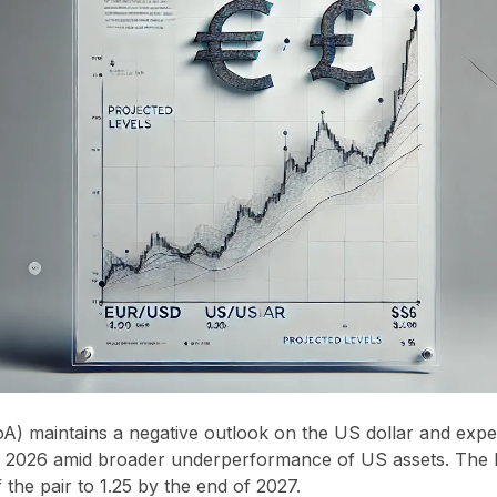
A) maintains a negative outlook on the US dollar and exp
of 2026 amid broader underperformance of US assets. The 
 the pair to 1.25 by the end of 2027.