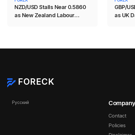
NZD/USD Stalls Near 0.5860
GBP/USD
as New Zealand Labour
as UK D
Market Weakens
Support
FORECK
Select your language
Compan
Русский
Contact
Policies