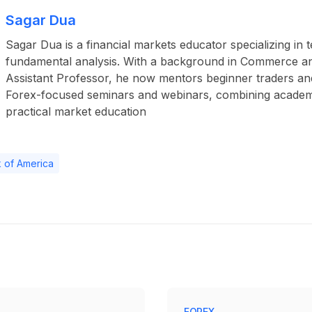
Sagar Dua
Sagar Dua is a financial markets educator specializing in 
fundamental analysis. With a background in Commerce a
Assistant Professor, he now mentors beginner traders an
Forex-focused seminars and webinars, combining academ
practical market education
 of America
FOREX