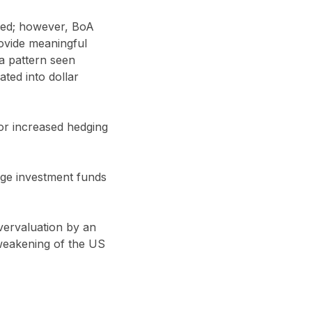
sed; however, BoA
ovide meaningful
 a pattern seen
ted into dollar
for increased hedging
age investment funds
overvaluation by an
 weakening of the US