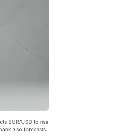
ects EUR/USD to rise
bank also forecasts