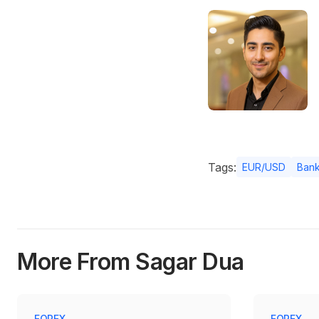
Tags:
EUR/USD
Bank
More From Sagar Dua
FOREX
FOREX