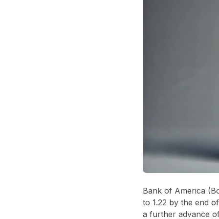
Bank of America (Bo
to 1.22 by the end 
a further advance of