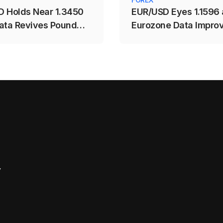
 Holds Near 1.3450
EUR/USD Eyes 1.1596 
ata Revives Pound
Eurozone Data Impro
y