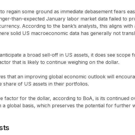
 to regain some ground as immediate debasement fears ea
onger-than-expected January labor market data failed to pr
urrency. According to the bank’s analysts, this aligns with
ere solid US macroeconomic data has generally not transla
nticipate a broad sell-off in US assets, it does see scope 
tor that is likely to continue weighing on the dollar.
ves that an improving global economic outlook will encour
e share of US assets in their portfolios.
e factor for the dollar, according to BoA, is its continued 
a global basis, which preserves the potential for further
sts