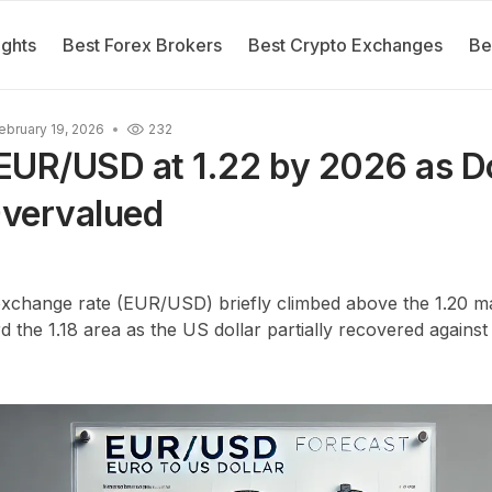
ights
Best Forex Brokers
Best Crypto Exchanges
Be
ebruary 19, 2026
232
EUR/USD at 1.22 by 2026 as Do
vervalued
exchange rate (EUR/USD) briefly climbed above the 1.20 ma
rd the 1.18 area as the US dollar partially recovered again