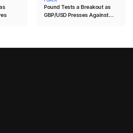
as
Pound Tests a Breakout as
ves
GBP/USD Presses Against
1.3488