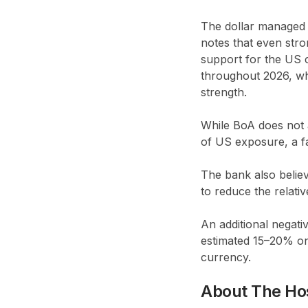
The dollar managed
notes that even str
support for the US c
throughout 2026, wh
strength.
While BoA does not a
of US exposure, a fac
The bank also belie
to reduce the relativ
An additional negativ
estimated 15–20% on 
currency.
About The Ho