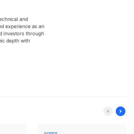
technical and
nd experience as an
d investors through
ic depth with
FOREX