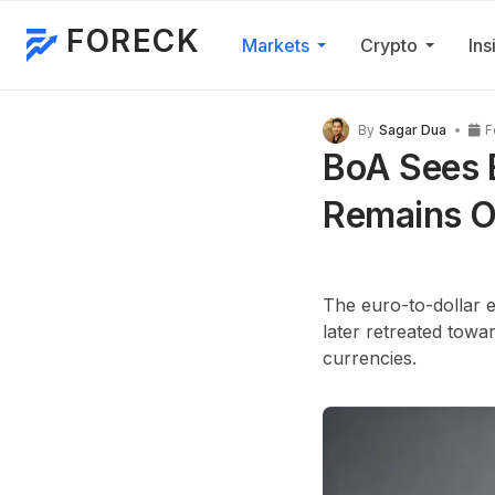
FORECK
Markets
Crypto
Ins
By
Sagar Dua
F
BoA Sees 
Remains O
The euro-to-dollar 
later retreated towa
currencies.