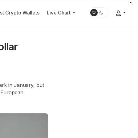
st Crypto Wallets
Live Chart
llar
rk in January, but
st European