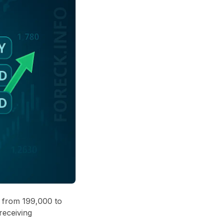
g from 199,000 to
receiving