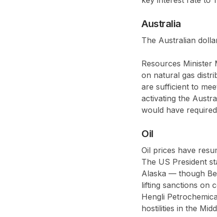
Australia
The Australian dolla
Resources Minister 
on natural gas distri
are sufficient to me
activating the Aust
would have required
Oil
Oil prices have res
The US President st
Alaska — though Beiji
lifting sanctions on
Hengli Petrochemica
hostilities in the M