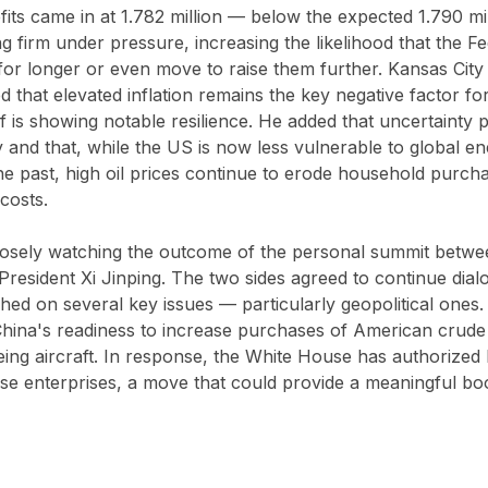
ts came in at 1.782 million — below the expected 1.790 mil
ng firm under pressure, increasing the likelihood that the Fe
for longer or even move to raise them further. Kansas City
d that elevated inflation remains the key negative factor 
f is showing notable resilience. He added that uncertainty 
ity and that, while the US is now less vulnerable to global e
the past, high oil prices continue to erode household purc
costs.
closely watching the outcome of the personal summit betwe
resident Xi Jinping. The two sides agreed to continue dia
ed on several key issues — particularly geopolitical ones.
na's readiness to increase purchases of American crude o
ing aircraft. In response, the White House has authorized 
se enterprises, a move that could provide a meaningful boo