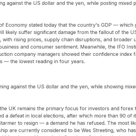
ng against the US dollar and the yen, while posting mixed 
of Economy stated today that the country's GDP — which g
ill likely suffer significant damage from the fallout of the 
, with rising prices, supply chain disruptions, and broader
business and consumer sentiment. Meanwhile, the IFO Insti
truction company managers showed their confidence index fa
ts — the lowest reading in four years.
ing against the US dollar and the yen, while showing mixe
 in the UK remains the primary focus for investors and forex 
d a defeat in local elections, after which more than 90 of 
Starmer to resign — a demand he has refused. The most lik
rship are currently considered to be Wes Streeting, who h