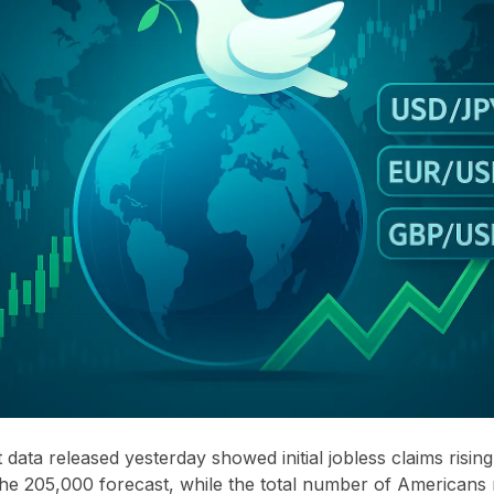
data released yesterday showed initial jobless claims risin
he 205,000 forecast, while the total number of Americans 