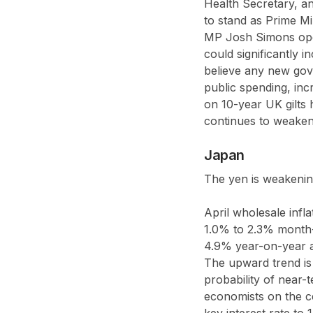
Health Secretary, 
to stand as Prime Mi
MP Josh Simons open
could significantly 
believe any new gove
public spending, inc
on 10-year UK gilts 
continues to weaken
Japan
The yen is weakening
April wholesale infl
1.0% to 2.3% month
4.9% year-on-year ag
The upward trend is 
probability of near-
economists on the cen
key interest rate to 