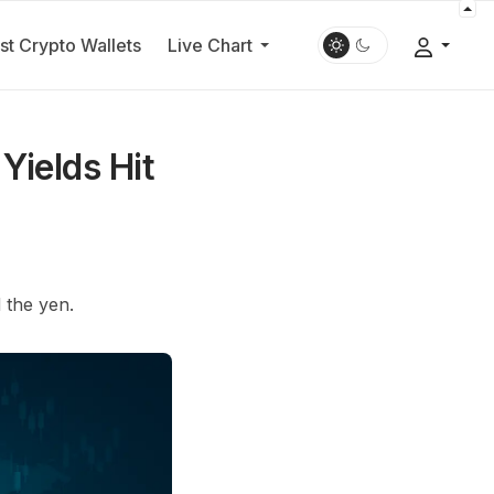
st Crypto Wallets
Live Chart
Yields Hit
 the yen.