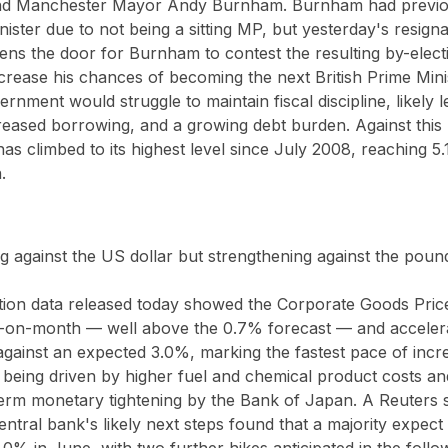
and Manchester Mayor Andy Burnham. Burnham had previous
nister due to not being a sitting MP, but yesterday's resign
s the door for Burnham to contest the resulting by-elect
increase his chances of becoming the next British Prime Mini
rnment would struggle to maintain fiscal discipline, likely l
reased borrowing, and a growing debt burden. Against this 
has climbed to its highest level since July 2008, reaching 5.
.
 against the US dollar but strengthening against the poun
ation data released today showed the Corporate Goods Price
-on-month — well above the 0.7% forecast — and accelera
ainst an expected 3.0%, marking the fastest pace of incre
being driven by higher fuel and chemical product costs and
term monetary tightening by the Bank of Japan. A Reuters 
tral bank's likely next steps found that a majority expect of
1.0% in June, with two further hikes anticipated in the follo