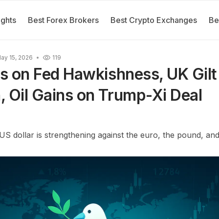
ights
Best Forex Brokers
Best Crypto Exchanges
Be
ay 15, 2026
119
es on Fed Hawkishness, UK Gilt 
 Oil Gains on Trump-Xi Deal
US dollar is strengthening against the euro, the pound, and