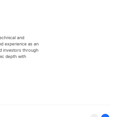
technical and
nd experience as an
d investors through
ic depth with