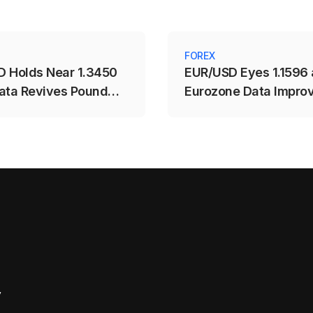
FOREX
 Holds Near 1.3450
EUR/USD Eyes 1.1596 
ata Revives Pound
Eurozone Data Impro
y