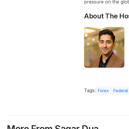
pressure on the glo
About The Ho
Tags:
Forex
Federal
More From Sagar Dua