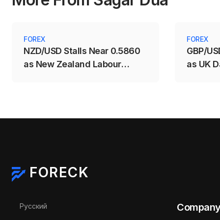
FOREX
FOREX
NZD/USD Stalls Near 0.5860
GBP/USD
as New Zealand Labour
as UK D
Market Weakens
Support
FORECK
Select your language
Compan
Русский