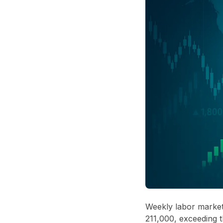
Weekly labor market 
211,000, exceeding t