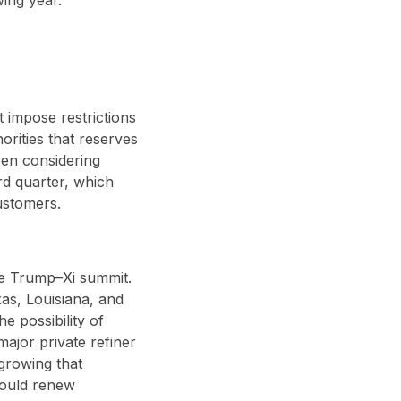
.
 impose restrictions
orities that reserves
een considering
rd quarter, which
ustomers.
he Trump–Xi summit.
as, Louisiana, and
e possibility of
major private refiner
growing that
would renew