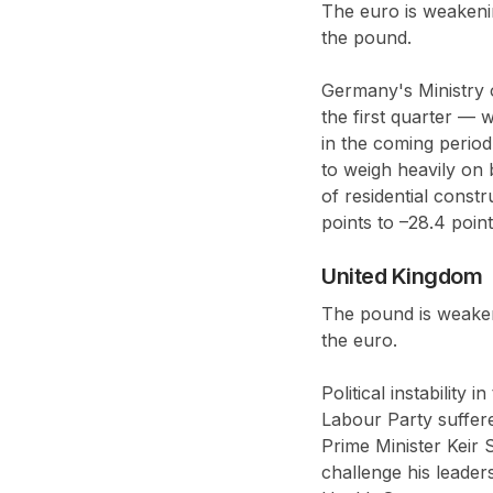
The euro is weakeni
the pound.
Germany's Ministry 
the first quarter — w
in the coming period
to weigh heavily on 
of residential cons
points to –28.4 poin
United Kingdom
The pound is weaken
the euro.
Political instability
Labour Party suffere
Prime Minister Keir 
challenge his leade