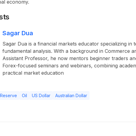
bal economy.
sts
Sagar Dua
Sagar Dua is a financial markets educator specializing in 
fundamental analysis. With a background in Commerce a
Assistant Professor, he now mentors beginner traders an
Forex-focused seminars and webinars, combining academ
practical market education
 Reserve
Oil
US Dollar
Australian Dollar