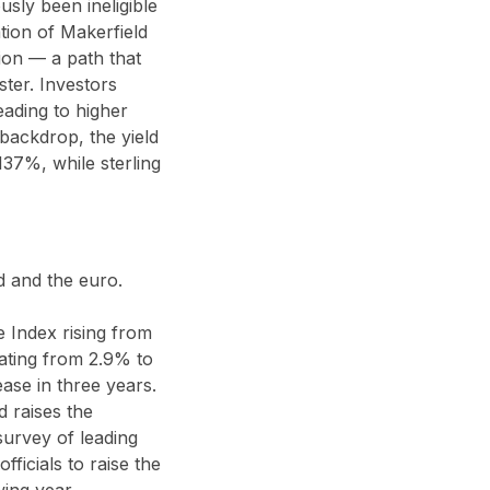
ly been ineligible
ation of Makerfield
ion — a path that
ster. Investors
eading to higher
backdrop, the yield
137%, while sterling
d and the euro.
 Index rising from
ting from 2.9% to
ase in three years.
 raises the
survey of leading
ficials to raise the
wing year.