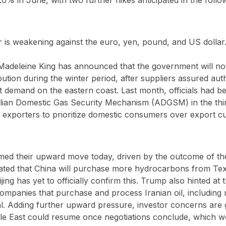
r is weakening against the euro, yen, pound, and US dollar
Madeleine King has announced that the government will not
bution during the winter period, after suppliers assured auth
et demand on the eastern coast. Last month, officials had b
ralian Domestic Gas Security Mechanism (ADGSM) in the thi
 exporters to prioritize domestic consumers over export c
umed their upward move today, driven by the outcome of t
ated that China will purchase more hydrocarbons from Tex
ng has yet to officially confirm this. Trump also hinted at th
 companies that purchase and process Iranian oil, including 
l. Adding further upward pressure, investor concerns are 
iddle East could resume once negotiations conclude, which 