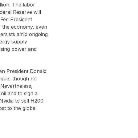
lion. The labor
deral Reserve will
 Fed President
for the economy, even
persists amid ongoing
nergy supply
hasing power and
en President Donald
logue, though no
 Nevertheless,
il and to sign a
Nvidia to sell H200
st to the global