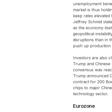
unemployment benefi
market is thus holdi
keep rates elevated 
Jeffrey Schmid state
as the economy itsel
geopolitical instabil
disruptions than in 
push up production 
Investors are also 
Trump and Chinese P
consensus was reach
Trump announced Chi
contract for 200 Boe
chips to major Chine
technology sector.
Eurozone