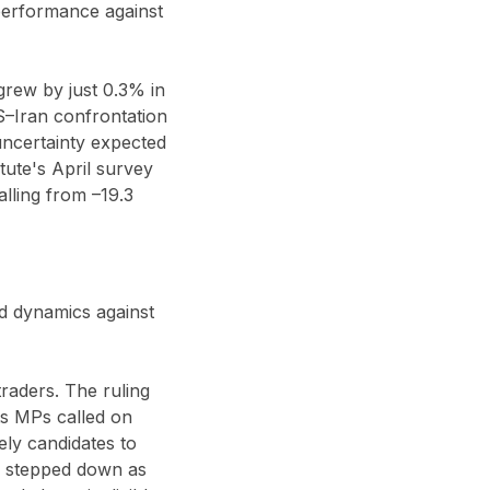
performance against
rew by just 0.3% in
US–Iran confrontation
 uncertainty expected
tute's April survey
lling from –19.3
d dynamics against
traders. The ruling
its MPs called on
ely candidates to
as stepped down as