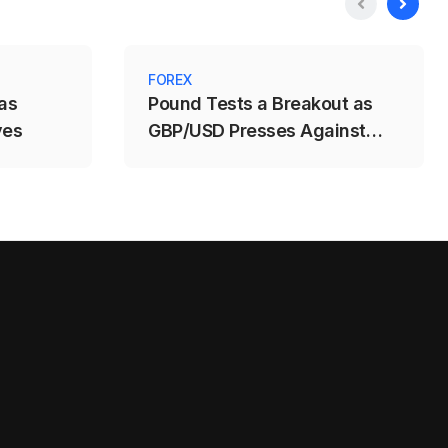
FOREX
as
Pound Tests a Breakout as
ves
GBP/USD Presses Against
1.3488