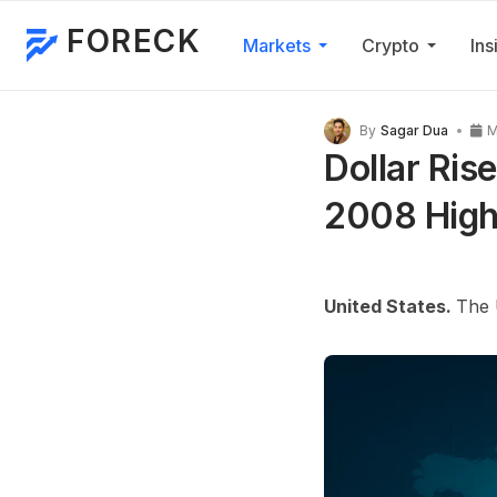
FORECK
Markets
Crypto
Ins
By
Sagar Dua
M
Dollar Ris
2008 High,
United States.
The 