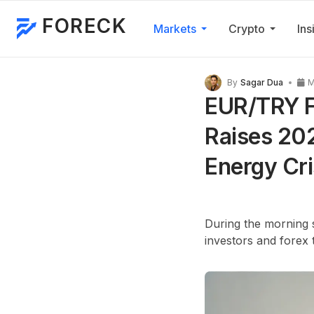
FORECK
Markets
Crypto
Ins
By
Sagar Dua
M
EUR/TRY Fo
Raises 202
Energy Cri
During the morning s
investors and forex