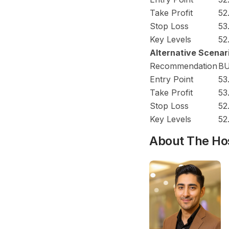
Take Profit
52
Stop Loss
53
Key Levels
52
Alternative Scenar
Recommendation
B
Entry Point
53
Take Profit
53
Stop Loss
52
Key Levels
52
About The Ho