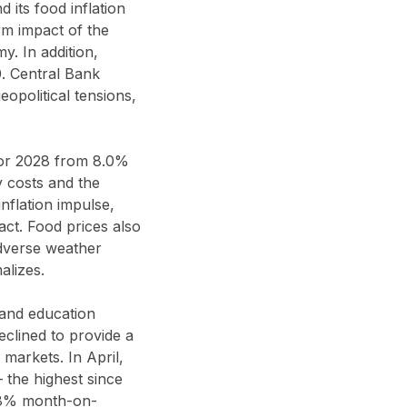
 its food inflation
m impact of the
y. In addition,
0. Central Bank
opolitical tensions,
 for 2028 from 8.0%
y costs and the
nflation impulse,
act. Food prices also
 adverse weather
alizes.
 and education
declined to provide a
 markets. In April,
the highest since
18% month-on-