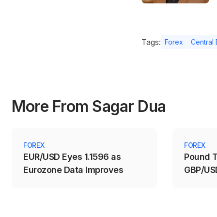
Tags:
Forex
Central
More From Sagar Dua
FOREX
FOREX
EUR/USD Eyes 1.1596 as
Pound T
Eurozone Data Improves
GBP/USD
1.3488