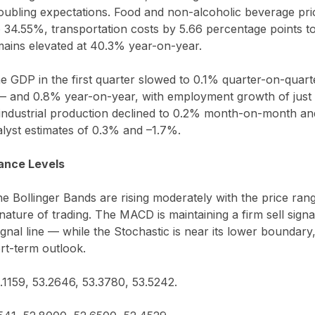
ubling expectations. Food and non-alcoholic beverage pri
o 34.55%, transportation costs by 5.66 percentage points t
emains elevated at 40.3% year-on-year.
 GDP in the first quarter slowed to 0.1% quarter-on-quar
— and 0.8% year-on-year, with employment growth of just
 industrial production declined to 0.2% month-on-month an
alyst estimates of 0.3% and –1.7%.
ance Levels
the Bollinger Bands are rising moderately with the price ra
 nature of trading. The MACD is maintaining a firm sell sign
gnal line — while the Stochastic is near its lower boundary,
ort-term outlook.
3.1159, 53.2646, 53.3780, 53.5242.