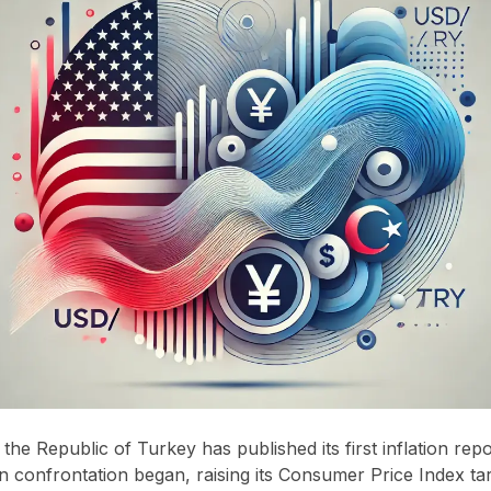
the Republic of Turkey has published its first inflation repo
 confrontation began, raising its Consumer Price Index tar