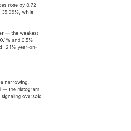
ces rose by 8.72
o 35.06%, while
ter — the weakest
 0.1% and 0.5%
d –2.1% year-on-
nge narrowing,
al — the histogram
 signaling oversold