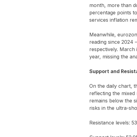
month, more than do
percentage points t
services inflation r
Meanwhile, eurozone
reading since 2024 
respectively. March
year, missing the an
Support and Resist
On the daily chart, 
reflecting the mixed
remains below the si
risks in the ultra-sh
Resistance levels: 5