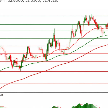
541, 52.8000, 52.6500, 52.4529.