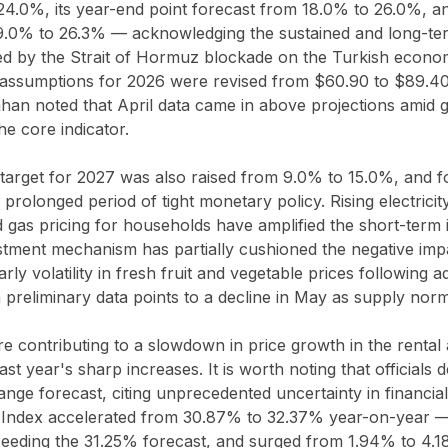
4.0%, its year-end point forecast from 18.0% to 26.0%, and
9.0% to 26.3% — acknowledging the sustained and long-ter
red by the Strait of Hormuz blockade on the Turkish econom
ce assumptions for 2026 were revised from $60.90 to $89.4
an noted that April data came in above projections amid ge
the core indicator.
n target for 2027 was also raised from 9.0% to 15.0%, and
 prolonged period of tight monetary policy. Rising electricit
ed gas pricing for households have amplified the short-term i
ustment mechanism has partially cushioned the negative imp
arly volatility in fresh fruit and vegetable prices following
preliminary data points to a decline in May as supply norm
are contributing to a slowdown in price growth in the rental
st year's sharp increases. It is worth noting that officials 
ange forecast, citing unprecedented uncertainty in financial
Index accelerated from 30.87% to 32.37% year-on-year — 
eeding the 31.25% forecast, and surged from 1.94% to 4.