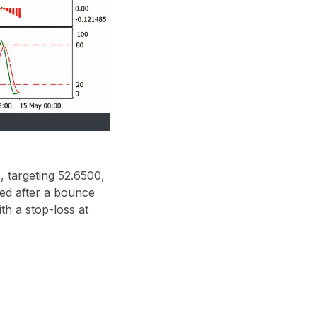
 targeting 52.6500,
ned after a bounce
th a stop-loss at