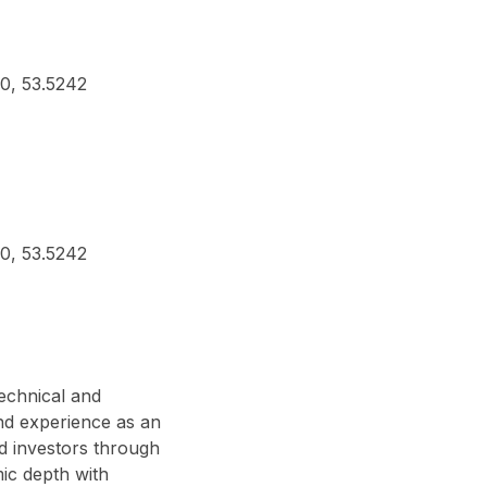
80, 53.5242
80, 53.5242
technical and
nd experience as an
d investors through
ic depth with