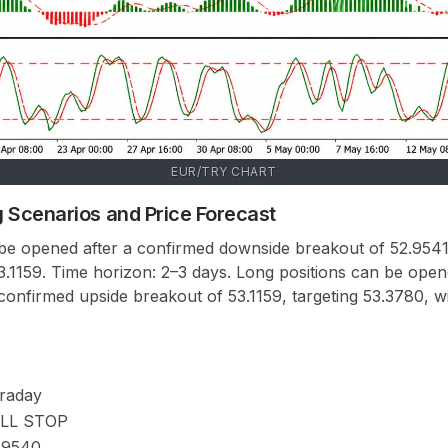
EUR/TRY CHART
 Scenarios and Price Forecast
 be opened after a confirmed downside breakout of 52.9541,
53.1159. Time horizon: 2–3 days. Long positions can be ope
onfirmed upside breakout of 53.1159, targeting 53.3780, wi
traday
LL STOP
.9540