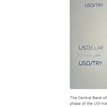
The Central Bank of 
phase of the US–Iran