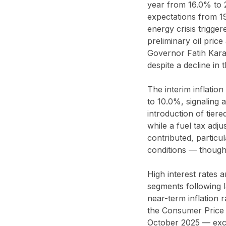
year from 16.0% to 2
expectations from 1
energy crisis trigge
preliminary oil pri
Governor Fatih Karah
despite a decline in 
The interim inflatio
to 10.0%, signaling a
introduction of tier
while a fuel tax adj
contributed, particul
conditions — though 
High interest rates 
segments following la
near-term inflation r
the Consumer Price 
October 2025 — exc