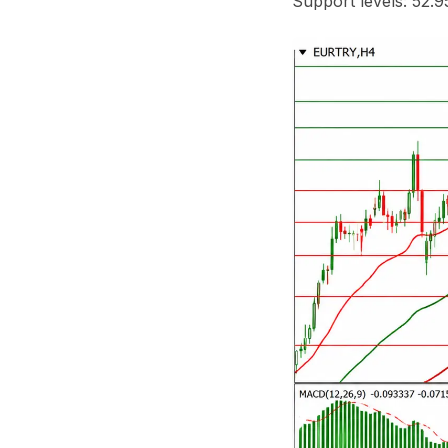
Support levels: 52.9