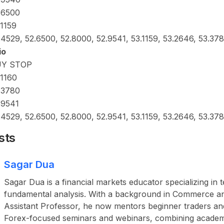
.6500
.1159
.4529, 52.6500, 52.8000, 52.9541, 53.1159, 53.2646, 53.37
io
UY STOP
.1160
.3780
.9541
.4529, 52.6500, 52.8000, 52.9541, 53.1159, 53.2646, 53.37
sts
Sagar Dua
Sagar Dua is a financial markets educator specializing in 
fundamental analysis. With a background in Commerce a
Assistant Professor, he now mentors beginner traders an
Forex-focused seminars and webinars, combining academ