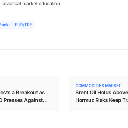
practical market education
 Banks
EUR/TRY
COMMODITIES MARKET
ests a Breakout as
Brent Oil Holds Abov
 Presses Against
Hormuz Risks Keep Tr
on Edge