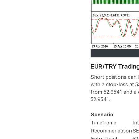
EUR/TRY Trading
Short positions can
with a stop-loss at 
from 52.9541 and a c
52.9541.
Scenario
Timeframe
In
Recommendation
SE
Entry Point
52