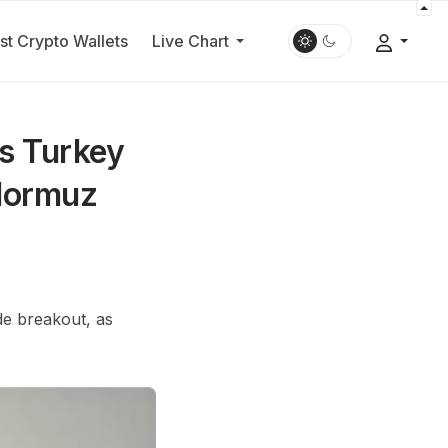
st Crypto Wallets
Live Chart
as Turkey
 Hormuz
de breakout, as