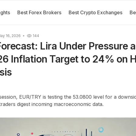
ights
Best Forex Brokers
Best Crypto Exchanges
Be
ay 16, 2026
144
recast: Lira Under Pressure 
6 Inflation Target to 24% on
sis
ession, EUR/TRY is testing the 53.0800 level for a downsi
 traders digest incoming macroeconomic data.