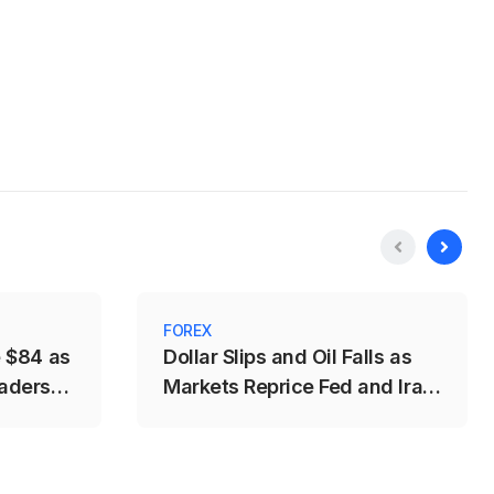
FOREX
e $84 as
Dollar Slips and Oil Falls as
aders
Markets Reprice Fed and Iran
Risks