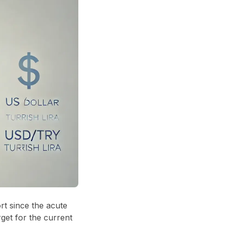
rt since the acute
get for the current