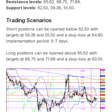
Resistance levels:
65.62, 68.75, 71.88.
Support levels:
62.50, 59.38, 55.50.
Trading Scenarios
Short positions can be opened below 62.50 with
targets at 59.38 and 55.50 and a stop-loss at 64.80.
Implementation period: 5–7 days.
Long positions can be opened above 65.62 with
targets at 68.75 and 71.88 and a stop-loss at 63.50.