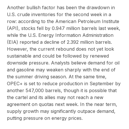
Another bullish factor has been the drawdown in
U.S. crude inventories for the second week in a
row: according to the American Petroleum Institute
(API), stocks fell by 0.947 million barrels last week,
while the U.S. Energy Information Administration
(EIA) reported a decline of 2.392 million barrels.
However, the current rebound does not yet look
sustainable and could be followed by renewed
downside pressure. Analysts believe demand for oil
and gasoline may weaken sharply with the end of
the summer driving season. At the same time,
OPEC+ is set to reduce production in September by
another 547,000 barrels, though it is possible that
the cartel and its allies may not reach a new
agreement on quotas next week. In the near term,
supply growth may significantly outpace demand,
putting pressure on energy prices.