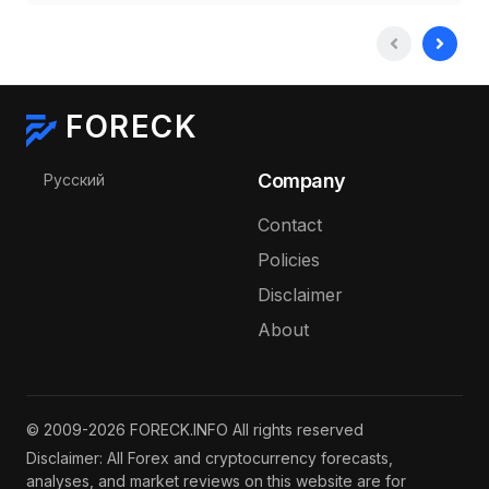
FORECK
Select your language
Company
Русский
Contact
Policies
Disclaimer
About
© 2009-2026 FORECK.INFO All rights reserved
Disclaimer: All Forex and cryptocurrency forecasts,
analyses, and market reviews on this website are for