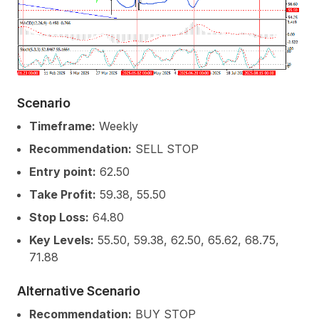
Scenario
Timeframe:
Weekly
Recommendation:
SELL STOP
Entry point:
62.50
Take Profit:
59.38, 55.50
Stop Loss:
64.80
Key Levels:
55.50, 59.38, 62.50, 65.62, 68.75,
71.88
Alternative Scenario
Recommendation:
BUY STOP