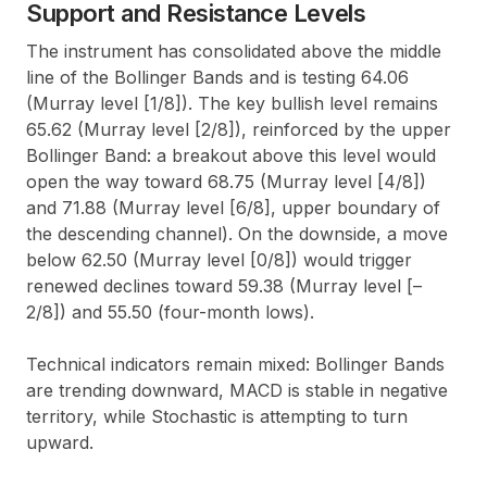
Support and Resistance Levels
The instrument has consolidated above the middle
line of the Bollinger Bands and is testing 64.06
(Murray level [1/8]). The key bullish level remains
65.62 (Murray level [2/8]), reinforced by the upper
Bollinger Band: a breakout above this level would
open the way toward 68.75 (Murray level [4/8])
and 71.88 (Murray level [6/8], upper boundary of
the descending channel). On the downside, a move
below 62.50 (Murray level [0/8]) would trigger
renewed declines toward 59.38 (Murray level [–
2/8]) and 55.50 (four-month lows).
Technical indicators remain mixed: Bollinger Bands
are trending downward, MACD is stable in negative
territory, while Stochastic is attempting to turn
upward.