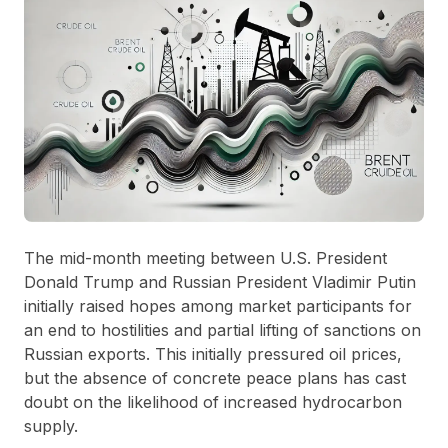
The mid-month meeting between U.S. President
Donald Trump and Russian President Vladimir Putin
initially raised hopes among market participants for
an end to hostilities and partial lifting of sanctions on
Russian exports. This initially pressured oil prices,
but the absence of concrete peace plans has cast
doubt on the likelihood of increased hydrocarbon
supply.