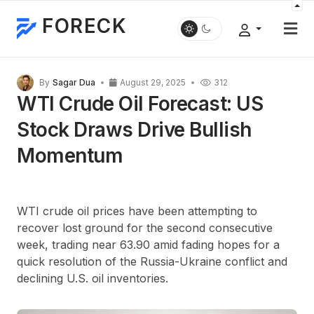
FORECK
By
Sagar Dua
August 29, 2025
312
WTI Crude Oil Forecast: US
Stock Draws Drive Bullish
Momentum
WTI crude oil prices have been attempting to
recover lost ground for the second consecutive
week, trading near 63.90 amid fading hopes for a
quick resolution of the Russia-Ukraine conflict and
declining U.S. oil inventories.