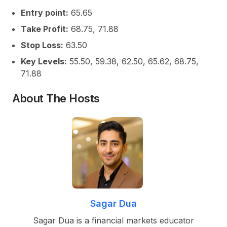
Entry point:
65.65
Take Profit:
68.75, 71.88
Stop Loss:
63.50
Key Levels:
55.50, 59.38, 62.50, 65.62, 68.75,
71.88
About The Hosts
Sagar Dua
Sagar Dua is a financial markets educator