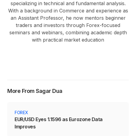
specializing in technical and fundamental analysis.
With a background in Commerce and experience as
an Assistant Professor, he now mentors beginner
traders and investors through Forex-focused
seminars and webinars, combining academic depth
with practical market education
More From Sagar Dua
FOREX
EUR/USD Eyes 1.1596 as Eurozone Data
Improves