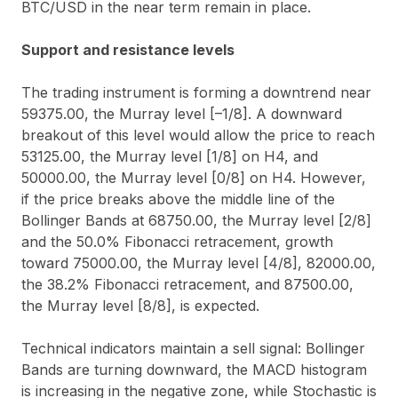
BTC/USD in the near term remain in place.
Support and resistance levels
The trading instrument is forming a downtrend near
59375.00, the Murray level [–1/8]. A downward
breakout of this level would allow the price to reach
53125.00, the Murray level [1/8] on H4, and
50000.00, the Murray level [0/8] on H4. However,
if the price breaks above the middle line of the
Bollinger Bands at 68750.00, the Murray level [2/8]
and the 50.0% Fibonacci retracement, growth
toward 75000.00, the Murray level [4/8], 82000.00,
the 38.2% Fibonacci retracement, and 87500.00,
the Murray level [8/8], is expected.
Technical indicators maintain a sell signal: Bollinger
Bands are turning downward, the MACD histogram
is increasing in the negative zone, while Stochastic is