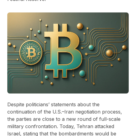
Despite politicians’ statements about the
continuation of the U.S.–Iran negotiation process,
the parties are close to a new round of full-scale
military confrontation. Today, Tehran attacked
Israel, stating that the bombardments would be