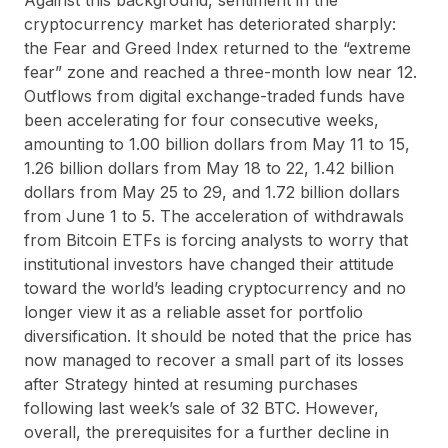
cryptocurrency market has deteriorated sharply:
the Fear and Greed Index returned to the “extreme
fear” zone and reached a three-month low near 12.
Outflows from digital exchange-traded funds have
been accelerating for four consecutive weeks,
amounting to 1.00 billion dollars from May 11 to 15,
1.26 billion dollars from May 18 to 22, 1.42 billion
dollars from May 25 to 29, and 1.72 billion dollars
from June 1 to 5. The acceleration of withdrawals
from Bitcoin ETFs is forcing analysts to worry that
institutional investors have changed their attitude
toward the world’s leading cryptocurrency and no
longer view it as a reliable asset for portfolio
diversification. It should be noted that the price has
now managed to recover a small part of its losses
after Strategy hinted at resuming purchases
following last week’s sale of 32 BTC. However,
overall, the prerequisites for a further decline in