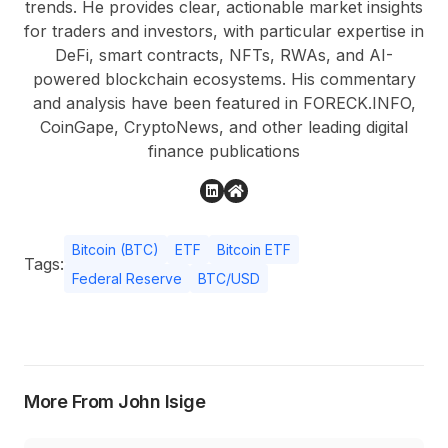
trends. He provides clear, actionable market insights
for traders and investors, with particular expertise in
DeFi, smart contracts, NFTs, RWAs, and AI-
powered blockchain ecosystems. His commentary
and analysis have been featured in FORECK.INFO,
CoinGape, CryptoNews, and other leading digital
finance publications
Bitcoin (BTC)
ETF
Bitcoin ETF
Tags:
Federal Reserve
BTC/USD
More From John Isige