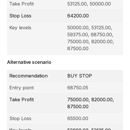
Take Profit
53125.00, 50000.00
Stop Loss
64200.00
Key levels
50000.00, 53125.00,
59375.00, 68750.00,
75000.00, 82000.00,
87500.00
Alternative scenario
Recommendation
BUY STOP
Entry point
68750.05
Take Profit
75000.00, 82000.00,
87500.00
Stop Loss
65500.00