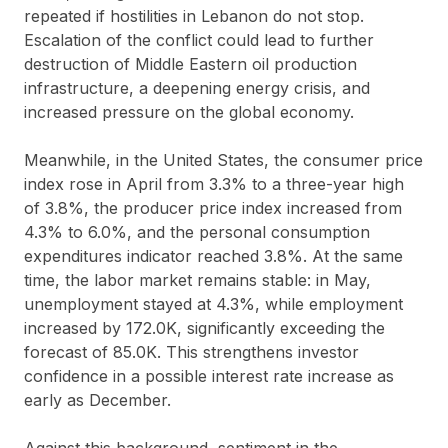
repeated if hostilities in Lebanon do not stop.
Escalation of the conflict could lead to further
destruction of Middle Eastern oil production
infrastructure, a deepening energy crisis, and
increased pressure on the global economy.
Meanwhile, in the United States, the consumer price
index rose in April from 3.3% to a three-year high
of 3.8%, the producer price index increased from
4.3% to 6.0%, and the personal consumption
expenditures indicator reached 3.8%. At the same
time, the labor market remains stable: in May,
unemployment stayed at 4.3%, while employment
increased by 172.0K, significantly exceeding the
forecast of 85.0K. This strengthens investor
confidence in a possible interest rate increase as
early as December.
Against this background, sentiment in the