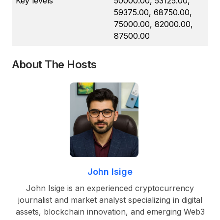
Key levels
50000.00, 53125.00,
59375.00, 68750.00,
75000.00, 82000.00,
87500.00
About The Hosts
John Isige
John Isige is an experienced cryptocurrency
journalist and market analyst specializing in digital
assets, blockchain innovation, and emerging Web3