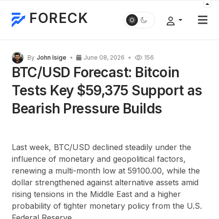
FORECK
By
John Isige
June 08, 2026
156
BTC/USD Forecast: Bitcoin
Tests Key $59,375 Support as
Bearish Pressure Builds
Last week, BTC/USD declined steadily under the
influence of monetary and geopolitical factors,
renewing a multi-month low at 59100.00, while the
dollar strengthened against alternative assets amid
rising tensions in the Middle East and a higher
probability of tighter monetary policy from the U.S.
Federal Reserve.