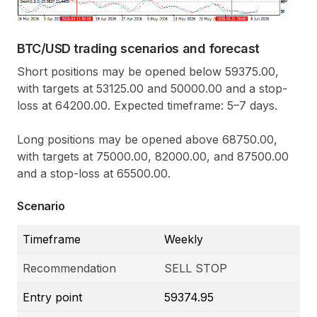
BTC/USD trading scenarios and forecast
Short positions may be opened below 59375.00,
with targets at 53125.00 and 50000.00 and a stop-
loss at 64200.00. Expected timeframe: 5–7 days.
Long positions may be opened above 68750.00,
with targets at 75000.00, 82000.00, and 87500.00
and a stop-loss at 65500.00.
Scenario
Timeframe
Weekly
Recommendation
SELL STOP
Entry point
59374.95