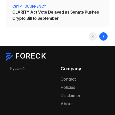
CRYPTOCURRENCY
CLARITY Act Vote Delayed as Senate Pushes
Crypto Bill to September
FORECK
Select your language
Company
Русский
Contact
Policies
Disclaimer
About