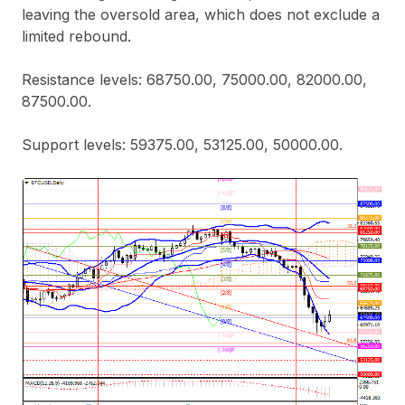
leaving the oversold area, which does not exclude a
limited rebound.
Resistance levels: 68750.00, 75000.00, 82000.00,
87500.00.
Support levels: 59375.00, 53125.00, 50000.00.